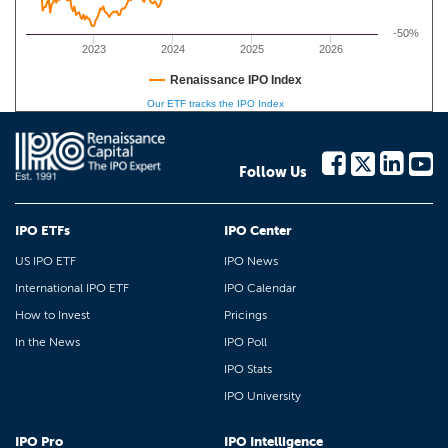
-50%
2023
2024
2025
2026
Renaissance IPO Index
Our ETF tracks the IPO Index
Follow Us
IPO ETFs
IPO Center
US IPO ETF
IPO News
International IPO ETF
IPO Calendar
How to Invest
Pricings
In the News
IPO Poll
IPO Stats
IPO University
IPO Pro
IPO Intelligence