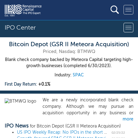
IPO Center
Bitcoin Depot (GSR II Meteora Acquisition)
Priced, Nasdaq: BTMWQ
Blank check company backed by Meteora Capital targeting high-
growth businesses (completed 6/30/2023).
Industry:
SPAC
First Day Return:
+0.1%
We are a newly incorporated blank check
company. Although we may pursue an
acquisition opportunity in any business or
more
industry, we intend to identify and complete
IPO News
an initial business combination with a target in
for Bitcoin Depot (GSR II Meteora Acquisition)
an industry and in a process where we believe
US IPO Weekly Recap: No IPOs in the short week amid market turmoil
02/25/22