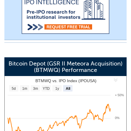
Bitcoin Depot (GSR II Meteora Acquisition)
(BTMWQ) Performance
BTMWQ vs. IPO Index (IPOUSA)
5d
1m
3m
YTD
1y
All
+ 50%
0%