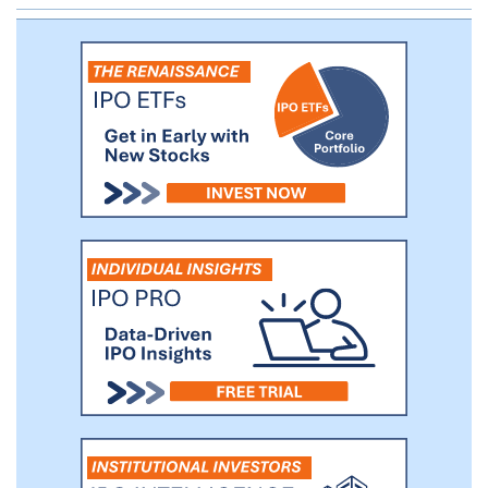
the wider liquid Glazer Capital strategies. Vikas
Mittal is the managing member and Chief
Investment Officer of Meteora.