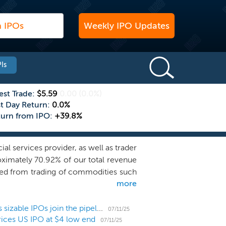
Weekly IPO Updates
Is
est Trade:
$5.59
0.00
(0.0%)
st Day Return:
0.0%
turn from IPO:
+39.8%
l services provider, as well as trader
ximately 70.92% of our total revenue
ved from trading of commodities such
more
vide consulting and advisory business
ate Finance segment focuses on the
c Communications segment develops and
US IPO Weekly Recap: 6 small listings hit market as sizable IPOs join the pipeline
07/11/25
ices US IPO at $4 low end
change and mitigate risk surrounding
07/11/25