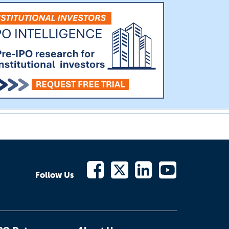
Follow Us