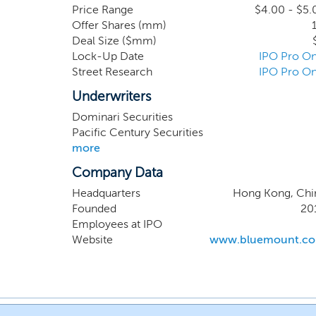
transformational and disruptive even
Price Range
$4.00 - $5.
Offer Shares (mm)
strategic communications offerin
Deal Size ($mm)
dedicated to the trading of luxur
Lock-Up Date
IPO Pro On
revolves around sourcing these wat
Street Research
IPO Pro On
Kong. We specialize in procuring
timepiece enthusiasts in the region.
Underwriters
Dominari Securities
Pacific Century Securities
more
Company Data
Headquarters
Hong Kong, Chi
Founded
20
Employees at IPO
Website
www.bluemount.c