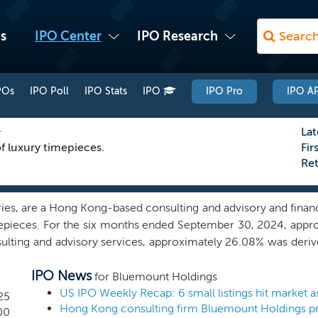
s
IPO Center
IPO Research
POs
IPO Poll
IPO Stats
IPO
IPO Pro
IPO AP
L
Lat
f luxury timepieces.
Fir
Re
ies, are a Hong Kong-based consulting and advisory and financia
epieces. For the six months ended September 30, 2024, appro
sulting and advisory services, approximately 26.08% was deri
tely 3.00% derived from financial services. Generally, we pro
IPO News
porate Finance; and Strategic Communications. Our Corpor
for Bluemount Holdings
 transactional and capital needs of our clients. Our Strategi
25
Hong Kong consulting firm Bluemount Holdings pr
s to help management teams and boards of directors manage 
00