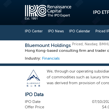
IPO ETF
IPO Center
IPO News
IPO Calendar
Priced I
Priced, Nasdaq: BMH
Bluemount Holdings
Hong Kong-based consulting firm and trader o
Industry:
Financials
We, through our operating subsidiar
of commodities such as luxury tim
was derived from provision of con
as luxury timepieces and approxima
IPO Data
for the following segments: Cor
strategic, operational, financial,
IPO Date
07/10/20
executes communications strategie
Offer Price
$4.