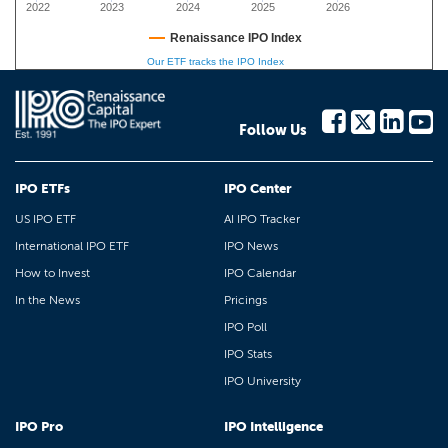
2022
2023
2024
2025
2026
Renaissance IPO Index
Our ETF tracks the IPO Index
Follow Us
IPO ETFs
IPO Center
US IPO ETF
AI IPO Tracker
International IPO ETF
IPO News
How to Invest
IPO Calendar
In the News
Pricings
IPO Poll
IPO Stats
IPO University
IPO Pro
IPO Intelligence