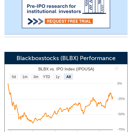
Blackboxstocks (BLBX) Performance
BLBX vs. IPO Index (IPOUSA)
5d
1m
3m
YTD
1y
All
0%
-25%
-50%
-75%