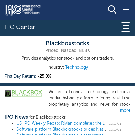
IPO Center
Blackboxstocks
Priced, Nasdaq: BLBX
Provides analytics for stock and options traders.
Industry:
Technology
First Day Return:
-25.0%
We are a financial technology and social
media hybrid platform offering real-time
proprietary analytics and news for stock
more
and options traders of all levels. Our web-
IPO News
based software (the “Blackbox System”)
for Blackboxstocks
employs “predictive technology”
US IPO Weekly Recap: Rivian completes the largest deal since Alibaba in a 15 IPO week
11/12/21
Software platform Blackboxstocks prices Nasdaq uplisting at $5
enhanced by artificial intelligence to find
11/10/21