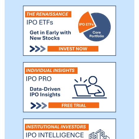
base of users that currently spans 42
countries. We intend to develop and
market additional products that utilize our
technology including but not limited to
products targeting traditional retail
investors, professionals as well as
additional exchanges and markets.