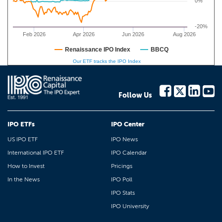
0%
-20%
Feb 2026
Apr 2026
Jun 2026
Aug 2026
Renaissance IPO Index
BBCQ
Our ETF tracks the IPO Index
Follow Us
IPO ETFs
IPO Center
US IPO ETF
IPO News
International IPO ETF
IPO Calendar
How to Invest
Pricings
In the News
IPO Poll
IPO Stats
IPO University