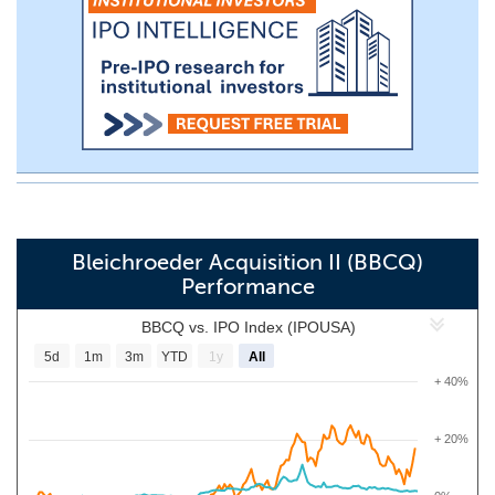
Bleichroeder Acquisition II (BBCQ)
Performance
BBCQ vs. IPO Index (IPOUSA)
5d
1m
3m
YTD
1y
All
+ 40%
+ 20%