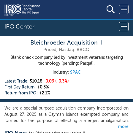
IPO Center
Bleichroeder Acquisition II
Priced, Nasdaq: BBCQ
Blank check company led by investment veterans targeting
technology (pending: Pasqal).
Industry:
SPAC
Latest Trade:
$10.18
-0.03
(-0.3%)
First Day Return:
+0.3%
Return from IPO:
+2.1%
We are a special purpose acquisition company incorporated on
August 27, 2025 as a Cayman Islands exempted company and
formed for the purpose of effecting a merger, amalgamation,
more
share exchange, asset acquisition, share purchase, reorganization