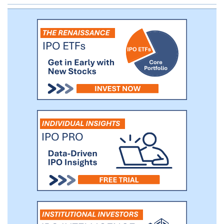
care market. Roughly 85% of the
physicians who subscribe to our service
are employed directly by, or are affiliated
with, a healthcare enterprise. The
remaining 15% consists of small practices
and individual practitioners.