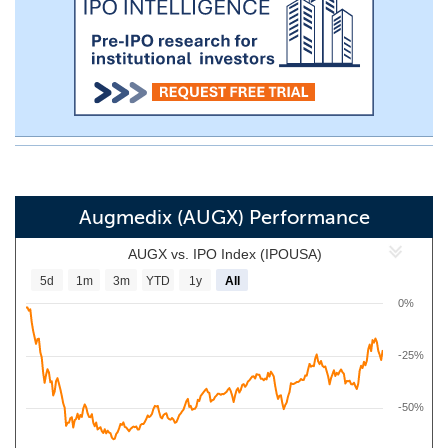
Augmedix (AUGX) Performance
AUGX vs. IPO Index (IPOUSA)
5d
1m
3m
YTD
1y
All
0%
-25%
-50%