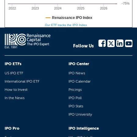
-75%
2022
2023
2024
2025
2026
Renaissance IPO Index
Our ETF tracks the IPO Index
Follow Us
IPO ETFs
IPO Center
US IPO ETF
IPO News
International IPO ETF
IPO Calendar
How to Invest
Pricings
In the News
IPO Poll
IPO Stats
IPO University
IPO Pro
IPO Intelligence