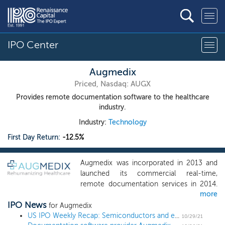
IPO Center
Augmedix
Priced, Nasdaq: AUGX
Provides remote documentation software to the healthcare
industry.
Industry:
Technology
First Day Return:
-12.5%
Augmedix was incorporated in 2013 and
launched its commercial real-time,
remote documentation services in 2014.
more
We provide software that is compatible
IPO News
with off-the-shelf mobile client devices
for Augmedix
(smartphones or Google Glass) which
US IPO Weekly Recap: Semiconductors and energy storage lead a spooky 14 IPO week
10/29/21