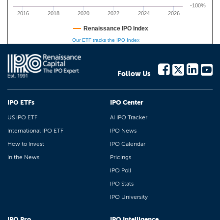
-100%
2016
2018
2020
2022
2024
2026
Renaissance IPO Index
Our ETF tracks the IPO Index
Follow Us
IPO ETFs
IPO Center
US IPO ETF
AI IPO Tracker
International IPO ETF
IPO News
How to Invest
IPO Calendar
In the News
Pricings
IPO Poll
IPO Stats
IPO University
IPO Pro
IPO Intelligence