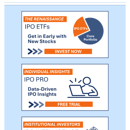
emerging digital business networks.