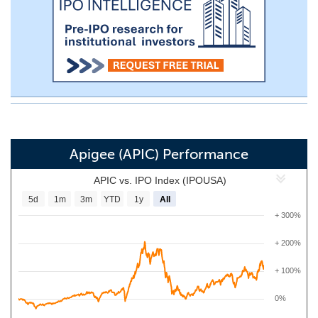
Apigee (APIC) Performance
APIC vs. IPO Index (IPOUSA)
5d
1m
3m
YTD
1y
All
+ 300%
+ 200%
+ 100%
0%