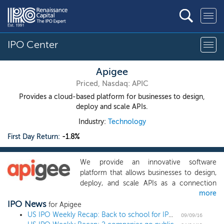
IPO Center
Apigee
Priced, Nasdaq: APIC
Provides a cloud-based platform for businesses to design,
deploy and scale APIs.
Industry:
Technology
First Day Return:
-1.8%
We provide an innovative software
platform that allows businesses to design,
deploy, and scale APIs as a connection
more
layer between their core IT systems and
IPO News
data and the applications with which their
for Apigee
customers, partners, employees and other
US IPO Weekly Recap: Back to school for IPOs with seven launches and five filings
09/09/16