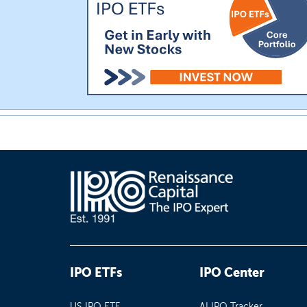
IPO ETFs
IPO Center
US IPO ETF
AI IPO Tracker