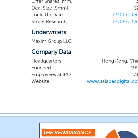
Offer Shares (mm)
through 14 local off
Deal Size ($mm)
$
China, Japan, South
Lock-Up Date
IPO Pro On
marketing AI SaaS p
Street Research
IPO Pro On
solutions for globa
marketing solutions 
Underwriters
Maxim Group LLC
Company Data
Headquarters
Hong Kong, Chi
Founded
19
Employees at IPO
3
Website
www.asiapacdigital.c