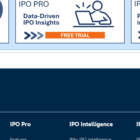
IPO Pro
IPO Intelligence
I
Features
Why IPO Intelligence
I