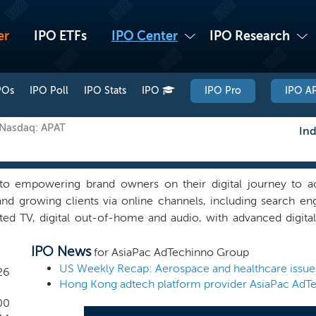
er
IPO ETFs
IPO Center
IPO Research
POs
IPO Poll
IPO Stats
IPO
IPO Pro
IPO AP
 Nasdaq: APAT
Ind
o empowering brand owners on their digital journey to ac
 and growing clients via online channels, including search en
ted TV, digital out-of-home and audio, with advanced digita
s. We endeavor to adopt cross-border digital marketing str
IPO News
Asia-Pacific and help international companies enter Asia
for AsiaPac AdTechinno Group
ound digital marketing strategy. Headquartered in Hong Ko
26
technology company, providing integrated cross-border p
ces and marketing AI SaaS platforms. Founded in 1996, we 
00