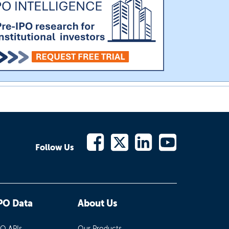
Follow Us
PO Data
About Us
PO APIs
Our Products