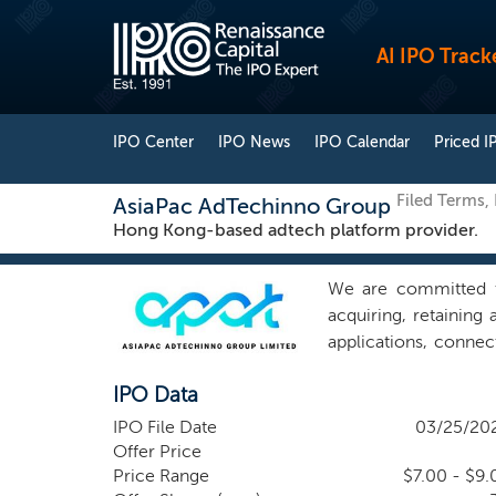
AI IPO Track
IPO Center
IPO News
IPO Calendar
Priced I
Filed Terms,
AsiaPac AdTechinno Group
Hong Kong-based adtech platform provider.
We are committed t
acquiring, retaining
applications, connec
outstanding service
IPO Data
companies based in 
audience-driven inb
IPO File Date
03/25/20
digital marketing 
Offer Price
solutions and servi
Price Range
$7.00 - $9.