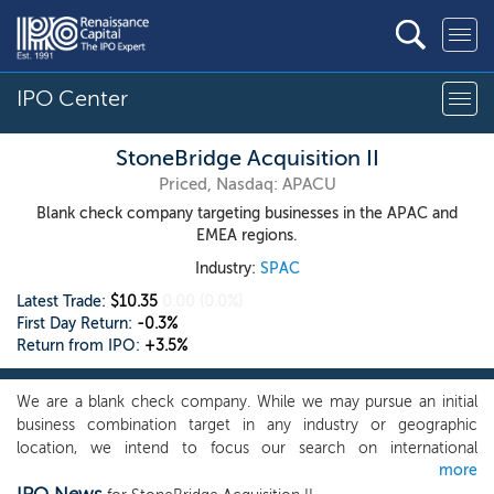
IPO Center
StoneBridge Acquisition II
Priced, Nasdaq: APACU
Blank check company targeting businesses in the APAC and
EMEA regions.
Industry:
SPAC
Latest Trade:
$10.35
0.00
(0.0%)
First Day Return:
-0.3%
Return from IPO:
+3.5%
We are a blank check company. While we may pursue an initial
business combination target in any industry or geographic
location, we intend to focus our search on international
more
businesses that would benefit in valuation arbitrage by going