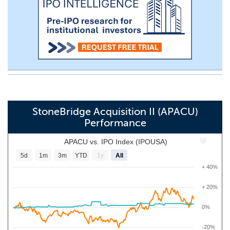
StoneBridge Acquisition II (APACU)
Performance
APACU vs. IPO Index (IPOUSA)
5d
1m
3m
YTD
1y
All
+ 40%
+ 20%
0%
-20%