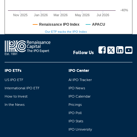
-40%
Nov 2025
Jan 2026
Mar 2026
May 2026
Jul 2026
Renaissance IPO Index
APACU
Our ETF tracks the IPO Index
Follow Us
IPO ETFs
IPO Center
US IPO ETF
AI IPO Tracker
International IPO ETF
IPO News
How to Invest
IPO Calendar
In the News
Pricings
IPO Poll
IPO Stats
IPO University