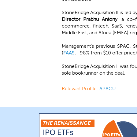
StoneBridge Acquisition II is led b
Director Prabhu Antony
, a co-
ecommerce, fintech, SaaS, renew
Middle East, and Africa (EMEA) reg
Management's previous SPAC, St
(
FAAS
; -98% from $10 offer price)
StoneBridge Acquisition II was fo
sole bookrunner on the deal.
Relevant Profile:
APACU