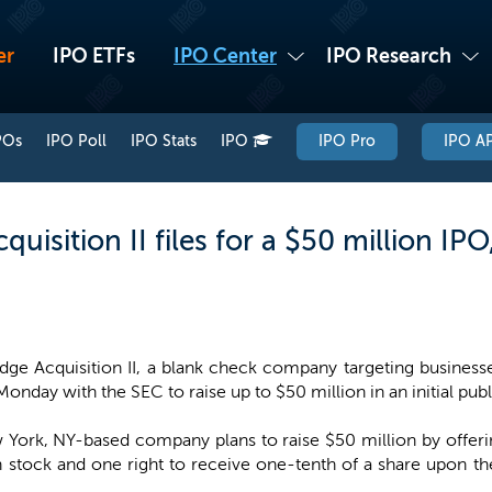
er
IPO ETFs
IPO Center
IPO Research
POs
IPO Poll
IPO Stats
IPO
IPO Pro
IPO AP
uisition II files for a $50 million IP
dge Acquisition II, a blank check company targeting busines
Monday with the SEC to raise up to $50 million in an initial publ
York, NY-based company plans to raise $50 million by offering
stock and one right to receive one-tenth of a share upon the 