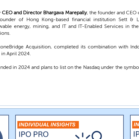
y
CEO and Director Bhargava Marepally
, the founder and CEO 
founder of Hong Kong-based financial institution Sett & 
able energy, mining, and IT and IT-Enabled Services in the
ions.
oneBridge Acquisition, completed its combination with Ind
 in April 2024.
unded in 2024 and plans to list on the Nasdaq under the symb