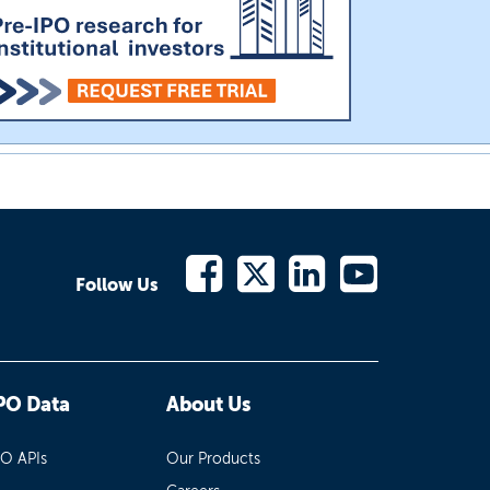
Follow Us
PO Data
About Us
PO APIs
Our Products