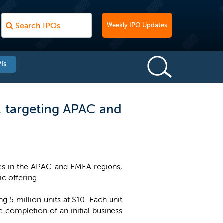
Weekly IPO Updates
Is
O, targeting APAC and
ses in the APAC and EMEA regions,
ic offering.
 5 million units at $10. Each unit
completion of an initial business