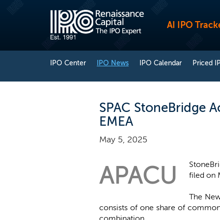
AI IPO Track
IPO Center
IPO News
IPO Calendar
Priced I
SPAC StoneBridge Acq
EMEA
May 5, 2025
StoneBri
APACU
filed on 
The New 
consists of one share of common 
combination.