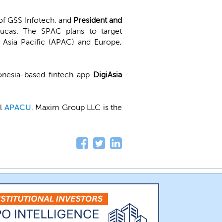
of GSS Infotech, and
President and
Lucas. The SPAC plans to target
 Asia Pacific (APAC) and Europe,
onesia-based fintech app
DigiAsia
ol
APACU
. Maxim Group LLC is the