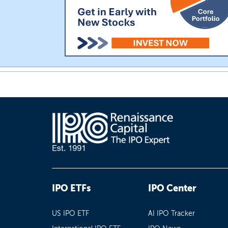
IPO ETFs
IPO Center
US IPO ETF
AI IPO Tracker