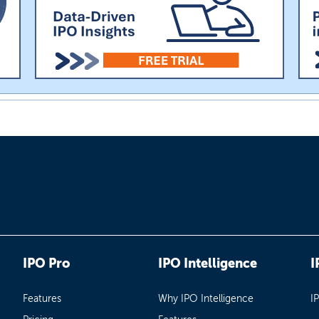
IPO Pro
IPO Intelligence
I
Features
Why IPO Intelligence
I