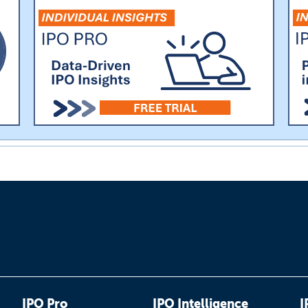
IPO Pro
IPO Intelligence
I