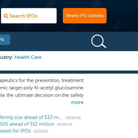
Weekly IPO Updates
Is
ustry:
Health Care
eutics for the prevention, treatment
igenic target poly N-acetyl glucosamine
e the ultimate decision on the safety
more
h authorities, it is our management’s
 them to be used for the prevention,
al, our vaccine candidate, AV0328, has
Infectious disease biotech Alopexx nearly triples offering size ahead of $33 million IPO
06/26/26
20% ahead of $12 million
 It was noted to induce protective
09/09/24
week for IPOs
human monoclonal antibody, F598, that
02/10/23