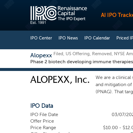
AI IPO Track
IPO Center
IPO News
IPO Calendar
Priced I
Filed, US Offering, Removed, NYSE Am
Alopexx
Phase 2 biotech developing immune therapies for
We are a clinica
and mitigation of 
(PNAG). That tar
and efficacy of o
IPO Data
assessment that 
treatment, and mi
IPO File Date
03/07/20
been shown to b
Offer Price
antibodies agains
Price Range
$10.00 - $12.