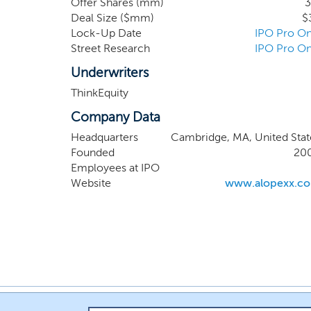
Offer Shares (mm)
3
also targets PNAG
Deal Size ($mm)
$
phase 2 trials. W
Lock-Up Date
IPO Pro On
standard of care
Street Research
IPO Pro On
fungal infections
Underwriters
ThinkEquity
Company Data
Headquarters
Cambridge, MA, United Stat
Founded
20
Employees at IPO
Website
www.alopexx.c