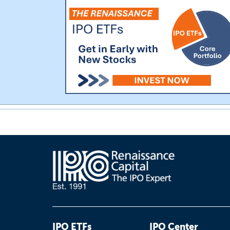
IPO ETFs
IPO Center