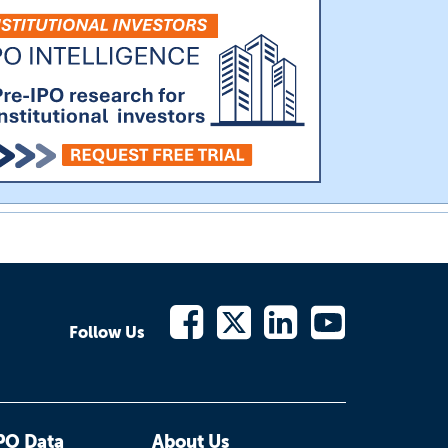
Follow Us
PO Data
About Us