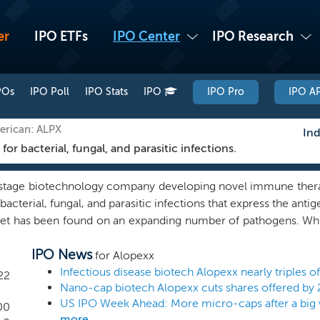
er
IPO ETFs
IPO Center
IPO Research
POs
IPO Poll
IPO Stats
IPO
IPO Pro
IPO AP
erican: ALPX
Ind
 bacterial, fungal, and parasitic infections.
l stage biotechnology company developing novel immune therap
bacterial, fungal, and parasitic infections that express the ant
get has been found on an expanding number of pathogens. Whil
ur therapeutics will be determined by the FDA and other healt
IPO News
the broad-spectrum potential of our therapeutics will allow
for Alopexx
tigation of a wide range of infections. In a first-in-man tri
22
Nano-cap biotech Alopexx cuts shares offered by 
e well tolerated with no serious adverse events observed.
US IPO Week Ahead: More micro-caps after a big 
t all PNAG-expressing pathogens tested. Similarly, our fully 
00
more