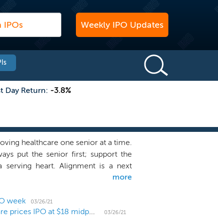
Weekly IPO Updates
Is
st Day Return:
-3.8%
ving healthcare one senior at a time.
ays put the senior first; support the
 serving heart. Alignment is a next
more
are experience for seniors. We deliver
ized to meet the needs of individual
with the six core principles that we
PO week
03/26/21
Medicare Advantage company Alignment Healthcare prices IPO at $18 midpoint
t century and that represent our key
03/26/21