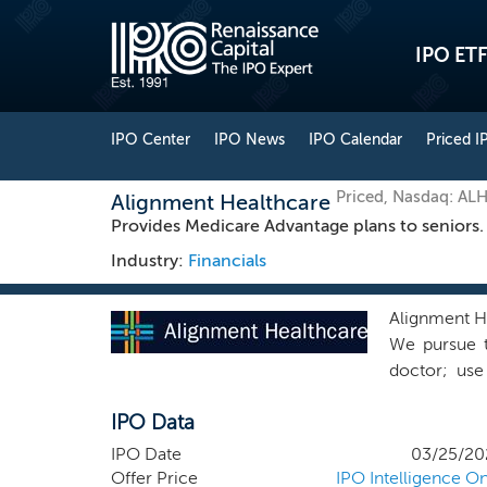
IPO ETF
IPO Center
IPO News
IPO Calendar
Priced I
Priced, Nasdaq: AL
Alignment Healthcare
Provides Medicare Advantage plans to seniors.
Industry:
Financials
Alignment He
We pursue th
doctor; use
generation, 
IPO Data
this experi
seniors acr
IPO Date
03/25/20
believe wil
Offer Price
IPO Intelligence On