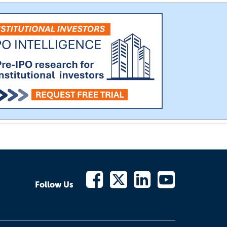
Follow Us