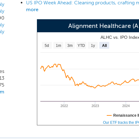
strengths. Our platform enables us to: leverage data, technol
ly
more
ly
l; engage consumers directly and develop products to meet 
90
care for our most vulnerable members; empower providers
ly
Alignment Healthcare (
gn and deploy innovative value-based payment models; and cult
ly
ALHC vs. IPO Inde
5d
1m
3m
YTD
1y
All
es
13
75
om
2022
2023
2024
Renaissance I
Our ETF tracks the I