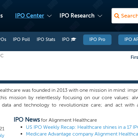
s
IPO Center
IPO Research
POs
IPO Poll
IPO Stats
IPO
IPO Pro
IPO AP
HC
Fir
althcare was founded in 2013 with one mission in mind: impro
is mission by relentlessly focusing on our core values: alw
 data and technology to revolutionize care; and act with a
consumer-centric platform that is revolutionizing the healthc
IPO News
ence through our Medicare Advantage plans, which are custom
for Alignment Healthcare
oss the United States. Our platform was developed to align 
US IPO Weekly Recap: Healthcare shines in a 17 I
21
l be required to successfully deliver healthcare in the 21s
ly