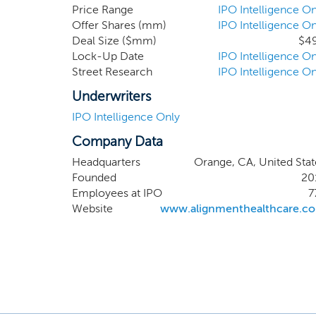
competitive 
Price Range
IPO Intelligence On
Offer Shares (mm)
IPO Intelligence On
of our mode
Deal Size ($mm)
$4
coordinate 
Lock-Up Date
IPO Intelligence On
models; desi
Street Research
IPO Intelligence On
Underwriters
IPO Intelligence Only
Company Data
Headquarters
Orange, CA, United Stat
Founded
20
Employees at IPO
7
Website
www.alignmenthealthcare.c