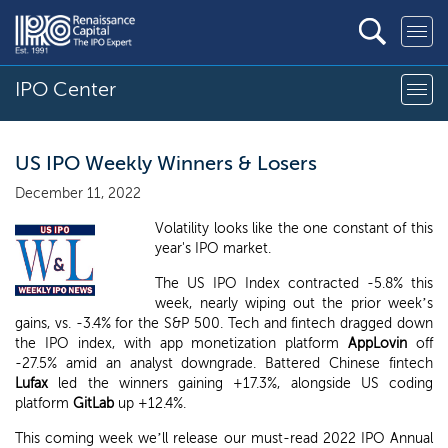
IPO Center
US IPO Weekly Winners & Losers
December 11, 2022
Volatility looks like the one constant of this
year's IPO market.
The US IPO Index contracted -5.8% this
week, nearly wiping out the prior week’s
gains, vs. -3.4% for the S&P 500. Tech and fintech dragged down
the IPO index, with app monetization platform
AppLovin
off
-27.5% amid an analyst downgrade. Battered Chinese fintech
Lufax
led the winners gaining +17.3%, alongside US coding
platform
GitLab
up +12.4%.
This coming week we’ll release our must-read 2022 IPO Annual