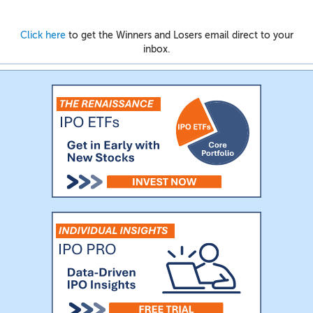
Click here
to get the Winners and Losers email direct to your
inbox.