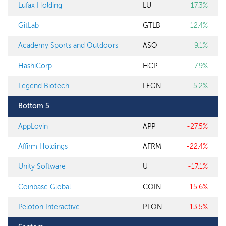
Lufax Holding
LU
17.3%
GitLab
GTLB
12.4%
Academy Sports and Outdoors
ASO
9.1%
HashiCorp
HCP
7.9%
Legend Biotech
LEGN
5.2%
Bottom 5
AppLovin
APP
-27.5%
Affirm Holdings
AFRM
-22.4%
Unity Software
U
-17.1%
Coinbase Global
COIN
-15.6%
Peloton Interactive
PTON
-13.5%