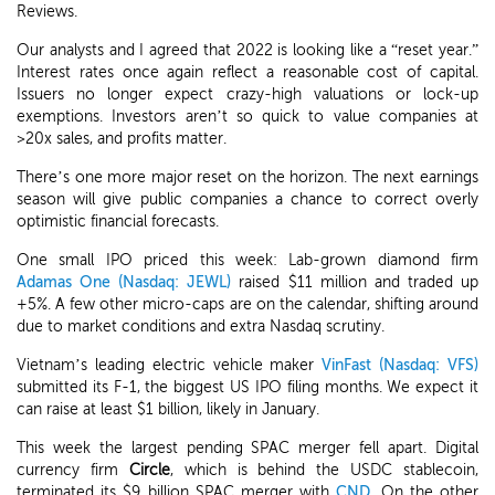
Reviews.
Our analysts and I agreed that 2022 is looking like a “reset year.”
Interest rates once again reflect a reasonable cost of capital.
Issuers no longer expect crazy-high valuations or lock-up
exemptions. Investors aren’t so quick to value companies at
>20x sales, and profits matter.
There’s one more major reset on the horizon. The next earnings
season will give public companies a chance to correct overly
optimistic financial forecasts.
One small IPO priced this week: Lab-grown diamond firm
Adamas One (Nasdaq: JEWL)
raised $11 million and traded up
+5%. A few other micro-caps are on the calendar, shifting around
due to market conditions and extra Nasdaq scrutiny.
Vietnam’s leading electric vehicle maker
VinFast (Nasdaq: VFS)
submitted its F-1, the biggest US IPO filing months. We expect it
can raise at least $1 billion, likely in January.
This week the largest pending SPAC merger fell apart. Digital
currency firm
Circle
, which is behind the USDC stablecoin,
terminated its $9 billion SPAC merger with
CND
. On the other