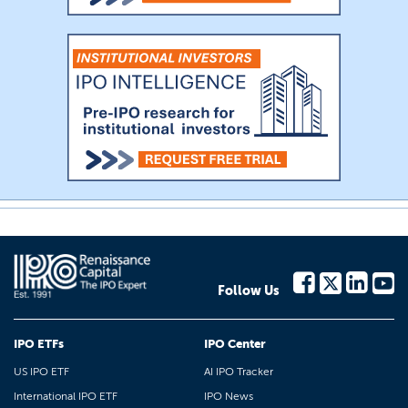
Follow Us
IPO ETFs
IPO Center
US IPO ETF
AI IPO Tracker
International IPO ETF
IPO News