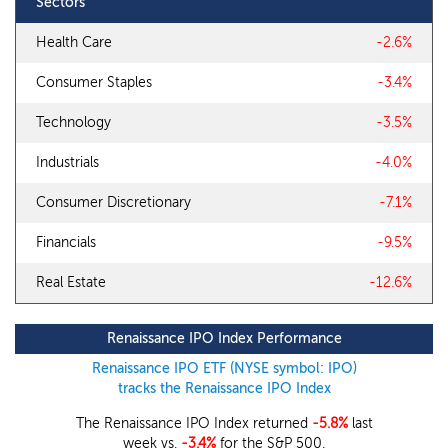
Sectors
Health Care
-2.6%
Consumer Staples
-3.4%
Technology
-3.5%
Industrials
-4.0%
Consumer Discretionary
-7.1%
Financials
-9.5%
Real Estate
-12.6%
Renaissance IPO Index Performance
Renaissance IPO ETF (NYSE symbol: IPO)
tracks the Renaissance IPO Index
The Renaissance IPO Index returned
-5.8%
last
week vs.
-3.4%
for the S&P 500.