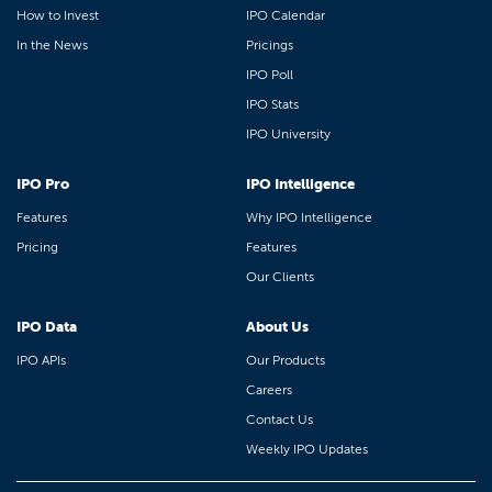
How to Invest
IPO Calendar
In the News
Pricings
IPO Poll
IPO Stats
IPO University
IPO Pro
IPO Intelligence
Features
Why IPO Intelligence
Pricing
Features
Our Clients
IPO Data
About Us
IPO APIs
Our Products
Careers
Contact Us
Weekly IPO Updates