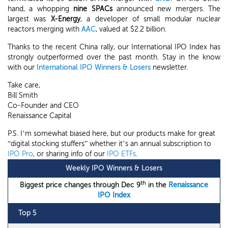
hand, a whopping
nine SPACs
announced new mergers. The
largest was
X-Energy
, a developer of small modular nuclear
reactors merging with
AAC
, valued at $2.2 billion.
Thanks to the recent China rally, our International IPO Index has
strongly outperformed over the past month. Stay in the know
with our
International IPO Winners & Losers
newsletter.
Take care,
Bill Smith
Co-Founder and CEO
Renaissance Capital
P.S. I’m somewhat biased here, but our products make for great
“digital stocking stuffers” whether it’s an annual subscription to
IPO Pro
, or sharing info of our
IPO ETFs
.
Weekly IPO Winners & Losers
th
Biggest price changes through Dec 9
in the
Renaissance
IPO Index
Top 5