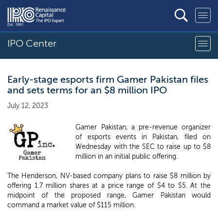
IPO Center
Early-stage esports firm Gamer Pakistan files
and sets terms for an $8 million IPO
July 12, 2023
Gamer Pakistan, a pre-revenue organizer
of esports events in Pakistan, filed on
Wednesday with the SEC to raise up to $8
million in an initial public offering.
The Henderson, NV-based company plans to raise $8 million by
offering 1.7 million shares at a price range of $4 to $5. At the
midpoint of the proposed range, Gamer Pakistan would
command a market value of $115 million.