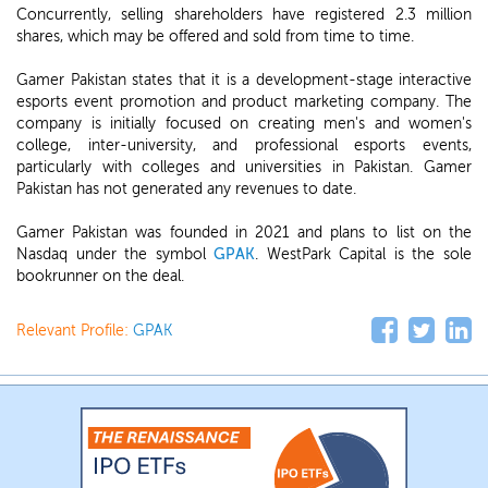
Concurrently, selling shareholders have registered 2.3 million
shares, which may be offered and sold from time to time.
Gamer Pakistan states that it is a development-stage interactive
esports event promotion and product marketing company. The
company is initially focused on creating men's and women's
college, inter-university, and professional esports events,
particularly with colleges and universities in Pakistan. Gamer
Pakistan has not generated any revenues to date.
Gamer Pakistan was founded in 2021 and plans to list on the
Nasdaq under the symbol
GPAK
. WestPark Capital is the sole
bookrunner on the deal.
Relevant Profile:
GPAK