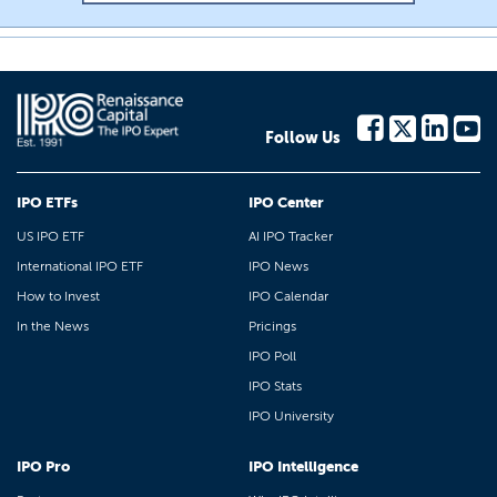
Follow Us
IPO ETFs
IPO Center
US IPO ETF
AI IPO Tracker
International IPO ETF
IPO News
How to Invest
IPO Calendar
In the News
Pricings
IPO Poll
IPO Stats
IPO University
IPO Pro
IPO Intelligence