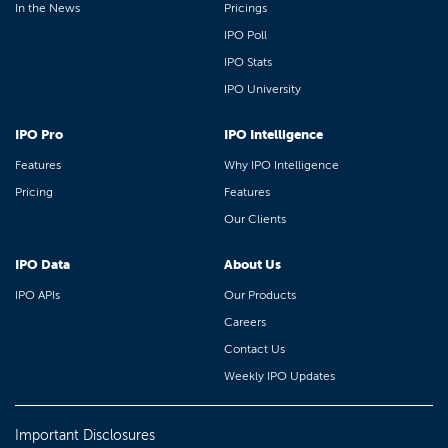
In the News
Pricings
IPO Poll
IPO Stats
IPO University
IPO Pro
IPO Intelligence
Features
Why IPO Intelligence
Pricing
Features
Our Clients
IPO Data
About Us
IPO APIs
Our Products
Careers
Contact Us
Weekly IPO Updates
Important Disclosures