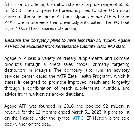
$4 million by offering 0.7 million shares at a price range of $5.50
to $6.50. The company had previously filed to offer 0.6 million
shares at the same range. At the midpoint, Agape ATP will raise
22% more in proceeds than previously anticipated. The IPO float
is just 1.0% of basic shares outstanding.
Because the company plans to raise less than $5 million, Agape
ATP will be excluded from Renaissance Capital's 2023 IPO stats.
Agape ATP sells a variety of dietary supplements and skincare
products through a direct sales model, primarily targeting
distributors in Malaysia. The company also runs an advisory
services center called the “ATP Zeta Health Program”, which it
states is designed to promote improved health and longevity
through a combination of health supplements, nutrition, and
advice from nutritionists and/or dieticians.
Agape ATP was founded in 2016 and booked $2 million in
revenue for the 12 months ended March 31, 2023. It plans to list
on the Nasdaq under the symbol
ATPC
. EF Hutton is the sole
bookrunner on the deal.