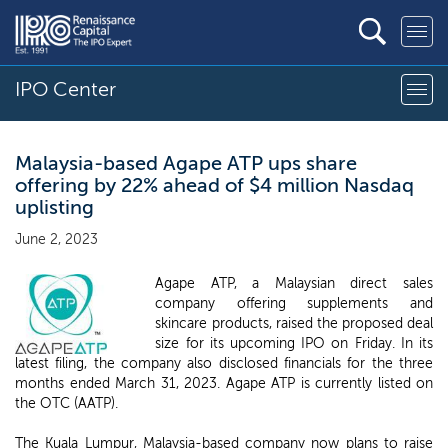
IPO Center
Malaysia-based Agape ATP ups share
offering by 22% ahead of $4 million Nasdaq
uplisting
June 2, 2023
Agape ATP, a Malaysian direct sales
company offering supplements and
skincare products, raised the proposed deal
size for its upcoming IPO on Friday. In its
latest filing, the company also disclosed financials for the three
months ended March 31, 2023. Agape ATP is currently listed on
the OTC (AATP).
The Kuala Lumpur, Malaysia-based company now plans to raise