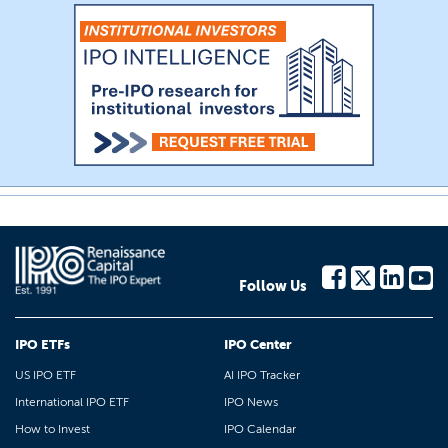
Follow Us
IPO ETFs
IPO Center
US IPO ETF
AI IPO Tracker
International IPO ETF
IPO News
How to Invest
IPO Calendar