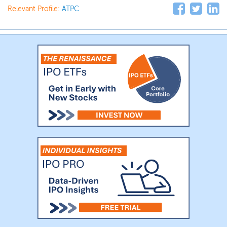
Relevant Profile:
ATPC