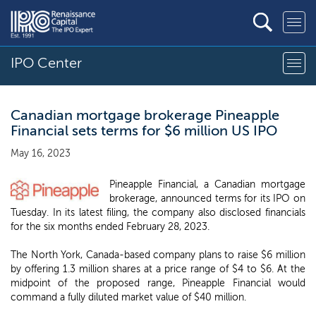
IPO Center
Canadian mortgage brokerage Pineapple
Financial sets terms for $6 million US IPO
May 16, 2023
Pineapple Financial, a Canadian mortgage
brokerage, announced terms for its IPO on
Tuesday. In its latest filing, the company also disclosed financials
for the six months ended February 28, 2023.
The North York, Canada-based company plans to raise $6 million
by offering 1.3 million shares at a price range of $4 to $6. At the
midpoint of the proposed range, Pineapple Financial would
command a fully diluted market value of $40 million.