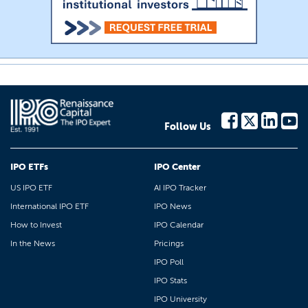
Follow Us
IPO ETFs
IPO Center
US IPO ETF
AI IPO Tracker
International IPO ETF
IPO News
How to Invest
IPO Calendar
In the News
Pricings
IPO Poll
IPO Stats
IPO University