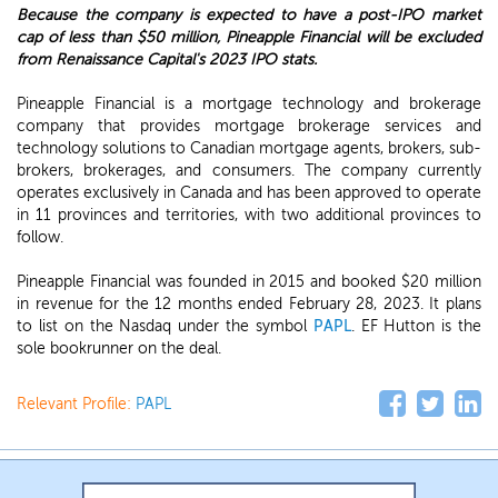
Because the company is expected to have a post-IPO market
cap of less than $50 million, Pineapple Financial will be excluded
from Renaissance Capital's 2023 IPO stats.
Pineapple Financial is a mortgage technology and brokerage
company that provides mortgage brokerage services and
technology solutions to Canadian mortgage agents, brokers, sub-
brokers, brokerages, and consumers. The company currently
operates exclusively in Canada and has been approved to operate
in 11 provinces and territories, with two additional provinces to
follow.
Pineapple Financial was founded in 2015 and booked $20 million
in revenue for the 12 months ended February 28, 2023. It plans
to list on the Nasdaq under the symbol
PAPL
. EF Hutton is the
sole bookrunner on the deal.
Relevant Profile:
PAPL