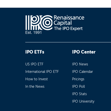
IPO ETFs
IPO Center
US IPO ETF
IPO News
International IPO ETF
IPO Calendar
How to Invest
Pricings
In the News
IPO Poll
IPO Stats
IPO University