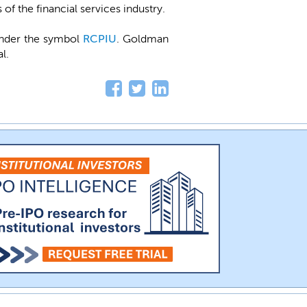
of the financial services industry.
under the symbol
RCPIU
. Goldman
l.