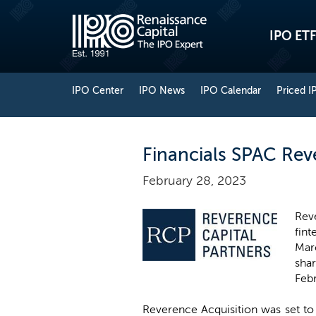
IPO ETF
IPO Center
IPO News
IPO Calendar
Priced I
Financials SPAC Rev
February 28, 2023
Rev
fint
Marc
sha
Feb
Reverence Acquisition was set to