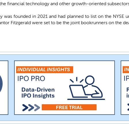
 the financial technology and other growth-oriented subsectors 
was founded in 2021 and had planned to list on the NYSE 
ntor Fitzgerald were set to be the joint bookrunners on the dea