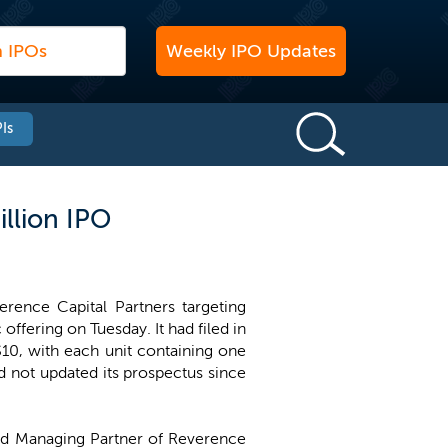
Weekly IPO Updates
Is
llion IPO
ence Capital Partners targeting
c offering on Tuesday. It had filed in
$10, with each unit containing one
 not updated its prospectus since
nd Managing Partner of Reverence