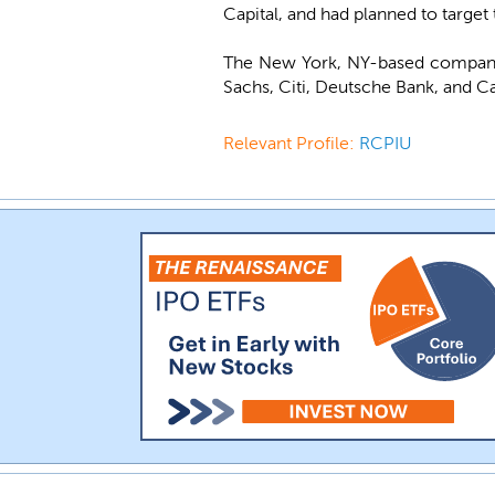
Capital, and had planned to target
The New York, NY-based company 
Sachs, Citi, Deutsche Bank, and Ca
Relevant Profile:
RCPIU