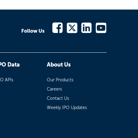
Follow Us
PO Data
About Us
PO APIs
Our Products
Careers
Contact Us
Weekly IPO Updates