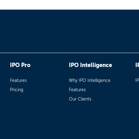
IPO Pro
IPO Intelligence
I
Features
Why IPO Intelligence
I
Pricing
Features
Our Clients