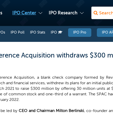
s
IPO Center
IPO Research
POs
IPO Poll
IPO Stats
IPO
IPO Pro
IPO AP
erence Acquisition withdraws $300 mi
erence Acquisition, a blank check company formed by Rever
ech and financial services, withdrew its plans for an initial publi
h 2021 to raise $300 million by offering 30 million units at 
re of common stock and one-third of a warrant. The SPAC had
ruary 2022.
 be led by
CEO and Chairman Milton Berlinski
, co-founder a