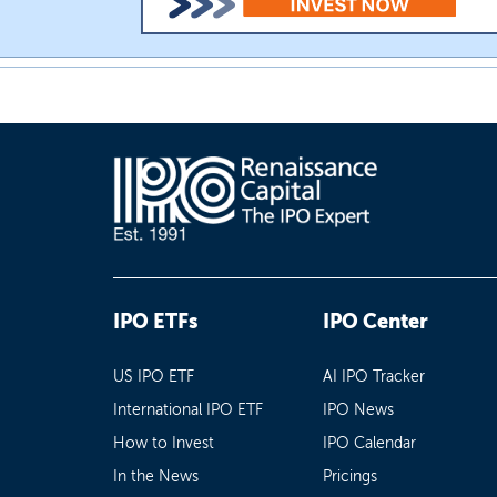
IPO ETFs
IPO Center
US IPO ETF
AI IPO Tracker
International IPO ETF
IPO News
How to Invest
IPO Calendar
In the News
Pricings