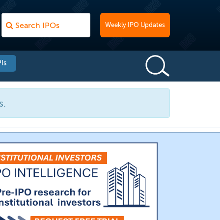
Weekly IPO Updates
Is
s.