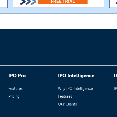
IPO Pro
IPO Intelligence
I
Features
Why IPO Intelligence
I
Pricing
Features
Our Clients