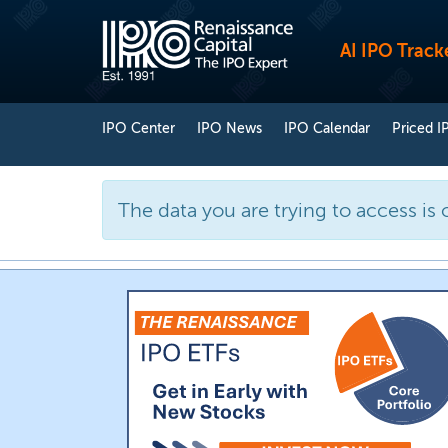
AI IPO Track
IPO Center
IPO News
IPO Calendar
Priced I
The data you are trying to access is 