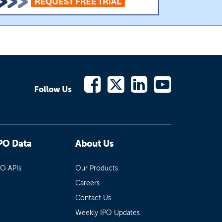
Follow Us
PO Data
About Us
PO APIs
Our Products
Careers
Contact Us
Weekly IPO Updates