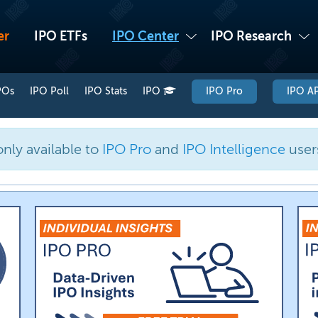
er
IPO ETFs
IPO Center
IPO Research
POs
IPO Poll
IPO Stats
IPO
IPO Pro
IPO AP
only available to
IPO Pro
and
IPO Intelligence
user