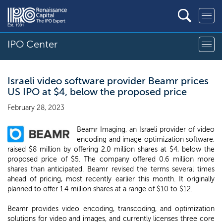
IPO Center
Israeli video software provider Beamr prices
US IPO at $4, below the proposed price
February 28, 2023
Beamr Imaging, an Israeli provider of video
encoding and image optimization software,
raised $8 million by offering 2.0 million shares at $4, below the
proposed price of $5. The company offered 0.6 million more
shares than anticipated. Beamr revised the terms several times
ahead of pricing, most recently earlier this month. It originally
planned to offer 1.4 million shares at a range of $10 to $12.
Beamr provides video encoding, transcoding, and optimization
solutions for video and images, and currently licenses three core