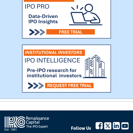
Follow Us