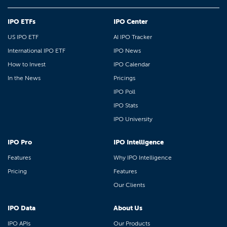
IPO ETFs
IPO Center
US IPO ETF
AI IPO Tracker
International IPO ETF
IPO News
How to Invest
IPO Calendar
In the News
Pricings
IPO Poll
IPO Stats
IPO University
IPO Pro
IPO Intelligence
Features
Why IPO Intelligence
Pricing
Features
Our Clients
IPO Data
About Us
IPO APIs
Our Products