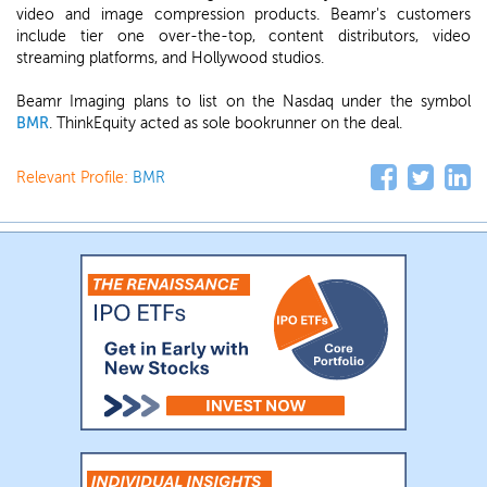
video and image compression products. Beamr's customers
include tier one over-the-top, content distributors, video
streaming platforms, and Hollywood studios.
Beamr Imaging plans to list on the Nasdaq under the symbol
BMR
. ThinkEquity acted as sole bookrunner on the deal.
Relevant Profile:
BMR