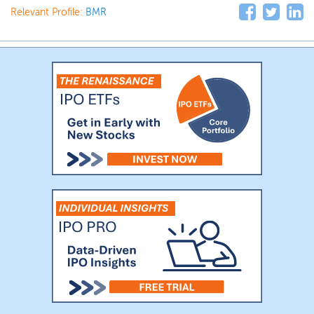
Relevant Profile:
BMR