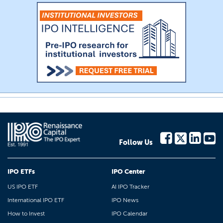
Follow Us
IPO ETFs
IPO Center
US IPO ETF
AI IPO Tracker
International IPO ETF
IPO News
How to Invest
IPO Calendar