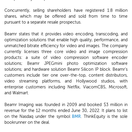
Concurrently, selling shareholders have registered 1.8 million
shares, which may be offered and sold from time to time
pursuant to a separate resale prospectus.
Beamr states that it provides video encoding, transcoding, and
optimization solutions that enable high quality, performance, and
unmatched bitrate efficiency for video and images. The company
currently licenses three core video and image compression
products: a suite of video compression software encoder
solutions; Beamr JPEGmini photo optimization software
solutions; and hardware solution Beamr Silicon IP block. Beamr's
customers include tier one over-the-top, content distributors,
video streaming platforms, and Hollywood studios, with
enterprise customers including Netflix, ViacomCBS, Microsoft,
and Walmart.
Beamr Imaging was founded in 2009 and booked $3 million in
revenue for the 12 months ended June 30, 2022. It plans to list
on the Nasdaq under the symbol
BMR
. ThinkEquity is the sole
bookrunner on the deal.