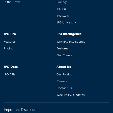
In the News
Pricings
IPO Poll
IPO Stats
IPO University
IPO Pro
IPO Intelligence
Features
Why IPO Intelligence
Pricing
Features
Our Clients
IPO Data
About Us
IPO APIs
Our Products
Careers
Contact Us
Weekly IPO Updates
Important Disclosures