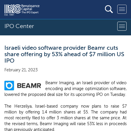
IPO Center
Israeli video software provider Beamr cuts
share offering by 53% ahead of $7 million US
IPO
February 21, 2023
Beamr Imaging, an Israeli provider of video
encoding and image optimization software,
lowered the proposed deal size for its upcoming IPO on Tuesday.
The Herzeliya, Israel-based company now plans to raise $7
million by offering 1.4 million shares at $5. The company had
most recently filed to offer 3 million shares at the same price. At
the revised terms, Beamr Imaging will raise 53% less in proceeds
than previously anticipated.