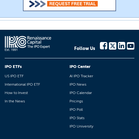
Follow Us
IPO ETFs
IPO Center
US IPO ETF
AI IPO Tracker
International IPO ETF
IPO News
How to Invest
IPO Calendar
In the News
Pricings
IPO Poll
IPO Stats
IPO University