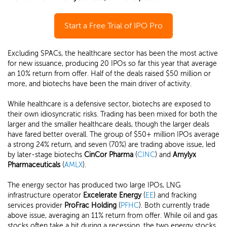
Start a Free Trial of IPO Pro
Excluding SPACs, the healthcare sector has been the most active
for new issuance, producing 20 IPOs so far this year that average
an 10% return from offer. Half of the deals raised $50 million or
more, and biotechs have been the main driver of activity.
While healthcare is a defensive sector, biotechs are exposed to
their own idiosyncratic risks. Trading has been mixed for both the
larger and the smaller healthcare deals, though the larger deals
have fared better overall. The group of $50+ million IPOs average
a strong 24% return, and seven (70%) are trading above issue, led
by later-stage biotechs
CinCor Pharma
(
CINC
) and
Amylyx
Pharmaceuticals
(
AMLX
).
The energy sector has produced two large IPOs, LNG
infrastructure operator
Excelerate Energy
(
EE
) and fracking
services provider
ProFrac Holding
(
PFHC
). Both currently trade
above issue, averaging an 11% return from offer. While oil and gas
stocks often take a hit during a recession, the two energy stocks