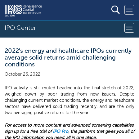
IPO Center
2022's energy and healthcare IPOs currently
average solid returns amid challenging
conditions
October 26, 2022
IPO activity is still muted heading into the final stretch of 2022,
weighed down by poor trading from new issuers. Despite
challenging current market conditions, the energy and healthcare
sectors have delivered solid trading recently, and are the only
two averaging positive returns for the year.
For access to more content and advanced screening capabilities,
sign up for a free trial of
IPO Pro
, the platform that gives you all of
the IPO information you need, all in one place.