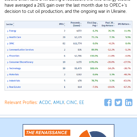
have averaged a 26% gain over the last month due to OPEC+'s
decision to cut oil production, and the ongoing war in Ukraine.
Relevant Profiles:
ACDC
,
AMLX
,
CINC
,
EE