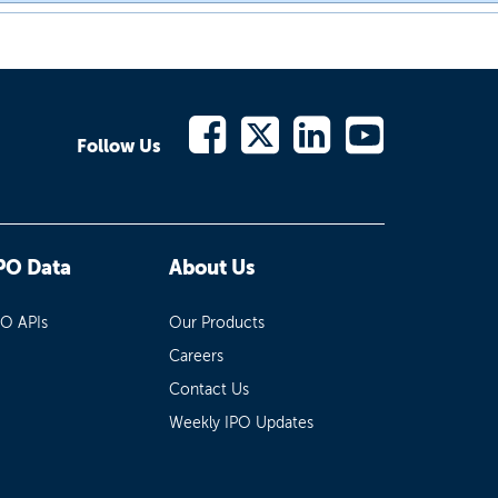
Follow Us
PO Data
About Us
PO APIs
Our Products
Careers
Contact Us
Weekly IPO Updates