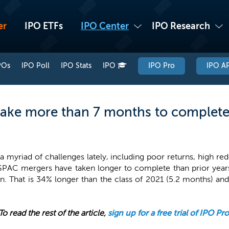
er
IPO ETFs
IPO Center
IPO Research
POs
IPO Poll
IPO Stats
IPO
IPO Pro
IPO AP
ake more than 7 months to complete
myriad of challenges lately, including poor returns, high red
 SPAC mergers have taken longer to complete than prior year
. That is 34% longer than the class of 2021 (5.2 months) a
To read the rest of the article,
sign up for a free trial of IPO Pro