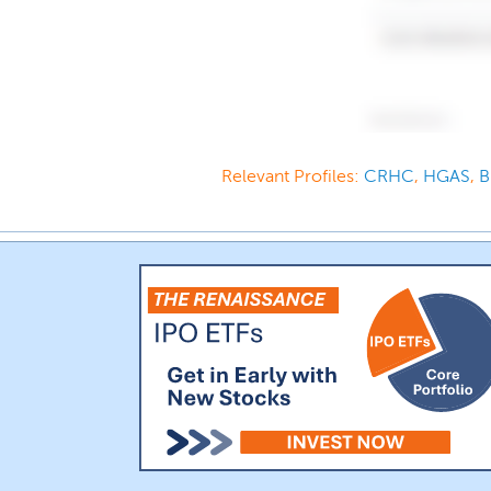
Relevant Profiles:
CRHC
,
HGAS
,
B