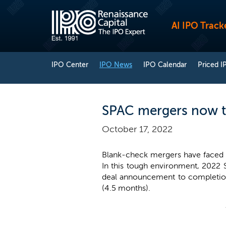
AI IPO Track
IPO Center
IPO News
IPO Calendar
Priced I
SPAC mergers now t
October 17, 2022
Blank-check mergers have faced a 
In this tough environment, 2022
deal announcement to completion
(4.5 months).