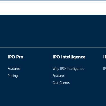
IPO Pro
IPO Intelligence
I
Features
Why IPO Intelligence
I
Pricing
Features
Our Clients