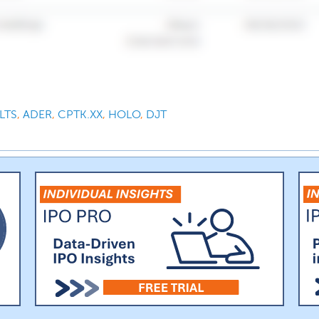
LTS
,
ADER
,
CPTK.XX
,
HOLO
,
DJT