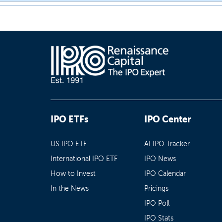
IPO ETFs
IPO Center
US IPO ETF
AI IPO Tracker
International IPO ETF
IPO News
How to Invest
IPO Calendar
In the News
Pricings
IPO Poll
IPO Stats