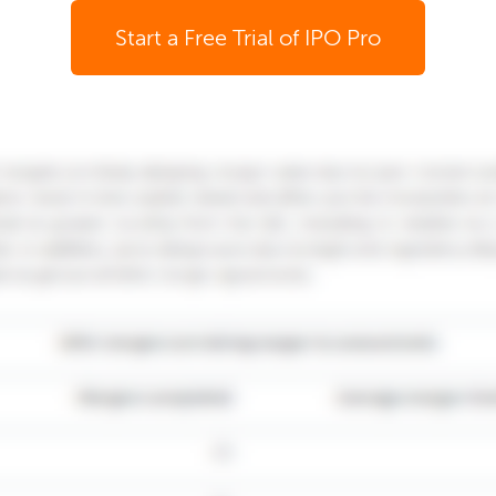
Start a Free Trial of IPO Pro