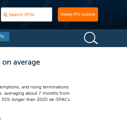
Weekly IPO Updates
Is
 on average
emptions, and rising terminations.
s, averaging about 7 months from
nd 55% longer than 2020 de-SPACs
.