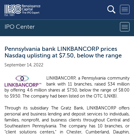
IPO Center
Pennsylvania bank LINKBANCORP prices
Nasdaq uplisting at $7.50, below the range
September 14, 2022
LINKBANCORP, a Pennsylvania community
bank with 11 branches, raised $34 million
by offering 4.6 million shares at $7.50, below the range of $8.00
to $9.50. The company had been listed on the OTC (LNKB).
Through its subsidiary The Gratz Bank, LINKBANCORP offers
personal and business lending and deposit services to individuals,
families, nonprofit, and business clients throughout Central and
Southeastern Pennsylvania. The company has 10 branches, or
"client solutions centers," in Chester, Cumberland, Dauphin,