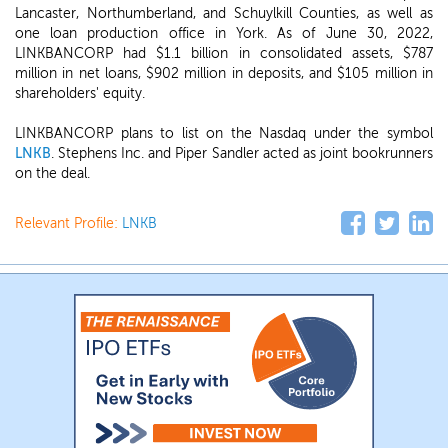
Lancaster, Northumberland, and Schuylkill Counties, as well as
one loan production office in York. As of June 30, 2022,
LINKBANCORP had $1.1 billion in consolidated assets, $787
million in net loans, $902 million in deposits, and $105 million in
shareholders' equity.
LINKBANCORP plans to list on the Nasdaq under the symbol
LNKB
. Stephens Inc. and Piper Sandler acted as joint bookrunners
on the deal.
Relevant Profile:
LNKB