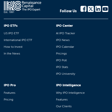
Follow Us
IPO ETFs
IPO Center
US IPO ETF
AI IPO Tracker
International IPO ETF
IPO News
How to Invest
IPO Calendar
In the News
Pricings
IPO Poll
IPO Stats
IPO University
IPO Pro
IPO Intelligence
Features
Why IPO Intelligence
Pricing
Features
Our Clients