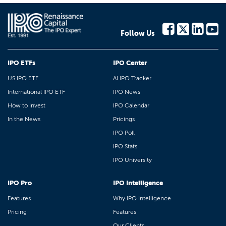
Follow Us
IPO ETFs
IPO Center
US IPO ETF
AI IPO Tracker
International IPO ETF
IPO News
How to Invest
IPO Calendar
In the News
Pricings
IPO Poll
IPO Stats
IPO University
IPO Pro
IPO Intelligence
Features
Why IPO Intelligence
Pricing
Features
Our Clients