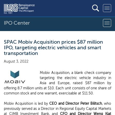
IPO Center
SPAC Mobiv Acquisition prices $87 million
IPO, targeting electric vehicles and smart
transportation
August 3, 2022
Mobiv Acquisition, a blank check company
targeting the electric vehicle industry in
Asia and Europe, raised $87 million by
offering 8.7 million units at $10. Each unit consists of one share of
common stock and one warrant, exercisable at $11.50.
Mobiv Acquisition is led by
CEO and Director Peter Bilitsch
, who
previously served as a Director in Regional Equity Capital Markets
at CIMB Investment Bank, and
CFO and Director
Weng Kiat