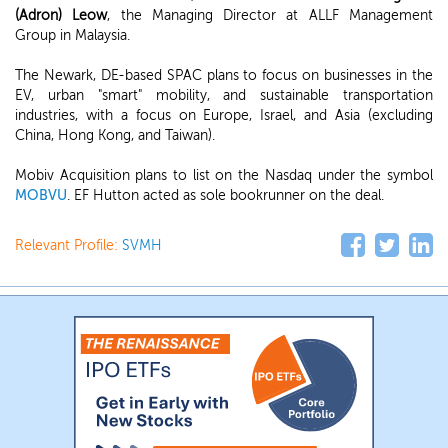
(Adron) Leow
, the Managing Director at ALLF Management
Group in Malaysia.
The Newark, DE-based SPAC plans to focus on businesses in the
EV, urban "smart" mobility, and sustainable transportation
industries, with a focus on Europe, Israel, and Asia (excluding
China, Hong Kong, and Taiwan).
Mobiv Acquisition plans to list on the Nasdaq under the symbol
MOBVU
. EF Hutton acted as sole bookrunner on the deal.
Relevant Profile:
SVMH