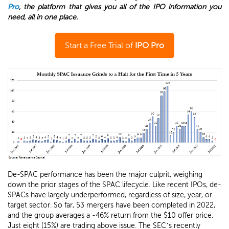
Pro
, the platform that gives you all of the IPO information you
need, all in one place.
Start a Free Trial of
IPO Pro
De-SPAC performance has been the major culprit, weighing
down the prior stages of the SPAC lifecycle. Like recent IPOs, de-
SPACs have largely underperformed, regardless of size, year, or
target sector. So far, 53 mergers have been completed in 2022,
and the group averages a -46% return from the $10 offer price.
Just eight (15%) are trading above issue. The SEC’s recently