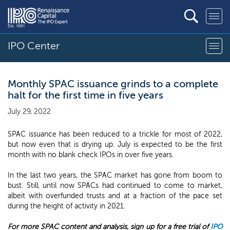
IPO Center
Monthly SPAC issuance grinds to a complete
halt for the first time in five years
July 29, 2022
SPAC issuance has been reduced to a trickle for most of 2022,
but now even that is drying up. July is expected to be the first
month with no blank check IPOs in over five years.
In the last two years, the SPAC market has gone from boom to
bust. Still, until now SPACs had continued to come to market,
albeit with overfunded trusts and at a fraction of the pace set
during the height of activity in 2021.
For more SPAC content and analysis, sign up for a free trial of
IPO