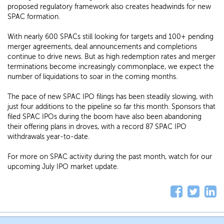
proposed regulatory framework also creates headwinds for new
SPAC formation.
With nearly 600 SPACs still looking for targets and 100+ pending
merger agreements, deal announcements and completions
continue to drive news. But as high redemption rates and merger
terminations become increasingly commonplace, we expect the
number of liquidations to soar in the coming months.
The pace of new SPAC IPO filings has been steadily slowing, with
just four additions to the pipeline so far this month. Sponsors that
filed SPAC IPOs during the boom have also been abandoning
their offering plans in droves, with a record 87 SPAC IPO
withdrawals year-to-date.
For more on SPAC activity during the past month, watch for our
upcoming July IPO market update.