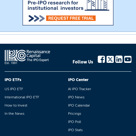
Follow Us
IPO ETFs
IPO Center
US IPO ETF
AI IPO Tracker
International IPO ETF
IPO News
How to Invest
IPO Calendar
In the News
Pricings
IPO Poll
IPO Stats