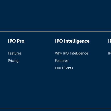
IPO Pro
IPO Intelligence
I
Features
Why IPO Intelligence
I
Pricing
Features
Our Clients