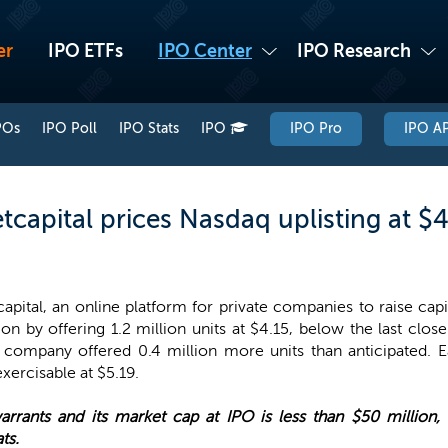
er
IPO ETFs
IPO Center
IPO Research
POs
IPO Poll
IPO Stats
IPO
IPO Pro
IPO AP
capital prices Nasdaq uplisting at $4
apital, an online platform for private companies to raise capit
ion by offering 1.2 million units at $4.15, below the last clos
 company offered 0.4 million more units than anticipated. E
ercisable at $5.19.
rants and its market cap at IPO is less than $50 million, 
ts.