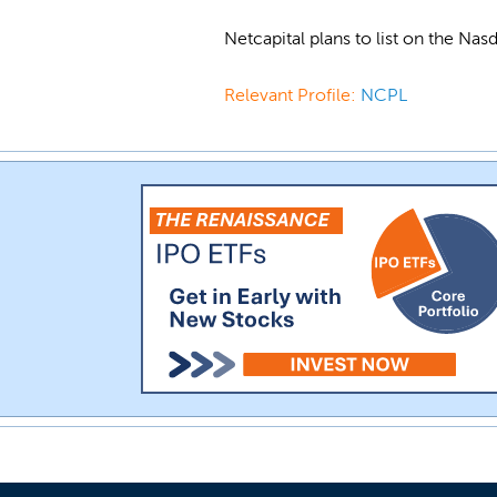
Netcapital plans to list on the N
Relevant Profile:
NCPL