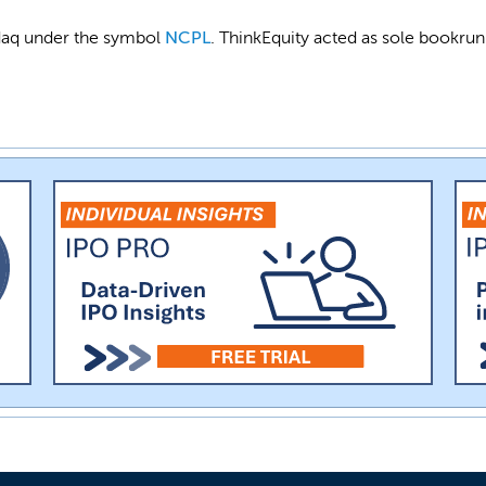
asdaq under the symbol
NCPL
. ThinkEquity acted as sole bookrun