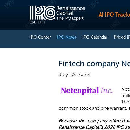
AI IPO Track
IPO Center
IPO News
IPO Calendar
Priced I
Fintech company Net
July 13, 2022
Netc
mill
The
common stock and one warrant, ex
Because the company offered war
Renaissance Capital's 2022 IPO sta