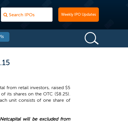
Weekly IPO Updates
Is
.15
al from retail investors, raised $5
e of its shares on the OTC ($8.25).
ach unit consists of one share of
Netcapital will be excluded from