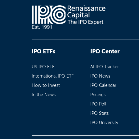
IPO ETFs
IPO Center
US IPO ETF
AI IPO Tracker
International IPO ETF
IPO News
How to Invest
IPO Calendar
In the News
Pricings
IPO Poll
IPO Stats
IPO University