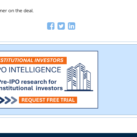
ner on the deal.