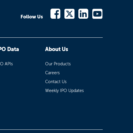
Follow Us
PO Data
About Us
PO APIs
Our Products
Careers
Contact Us
Weekly IPO Updates