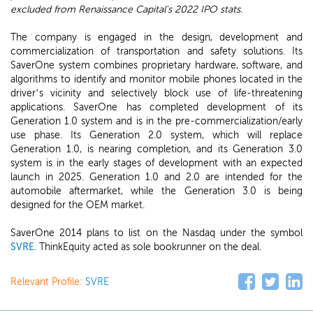
excluded from Renaissance Capital's 2022 IPO stats.
The company is engaged in the design, development and
commercialization of transportation and safety solutions. Its
SaverOne system combines proprietary hardware, software, and
algorithms to identify and monitor mobile phones located in the
driver’s vicinity and selectively block use of life-threatening
applications. SaverOne has completed development of its
Generation 1.0 system and is in the pre-commercialization/early
use phase. Its Generation 2.0 system, which will replace
Generation 1.0, is nearing completion, and its Generation 3.0
system is in the early stages of development with an expected
launch in 2025. Generation 1.0 and 2.0 are intended for the
automobile aftermarket, while the Generation 3.0 is being
designed for the OEM market.
SaverOne 2014 plans to list on the Nasdaq under the symbol
SVRE
. ThinkEquity acted as sole bookrunner on the deal.
Relevant Profile:
SVRE