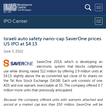
IPO Center
Israeli auto safety nano-cap SaverOne prices
US IPO at $4.13
June 3, 2022
SaverOne 2014, which is developing an
electronic system that blocks cellphone
use while driving, raised $12 million by offering 2.9 million units at
$4.13, slightly above the as-converted last close of its shares on
the Tel Aviv Stock Exchange ($4.08). Each unit consists of one
ADS and one warrant, exercisable at $5. The company offered 0.7
million more units than previously anticipated.
Because the company offered units with warrants attached and
priced at a market cap less than $50 million, SaverOne will be