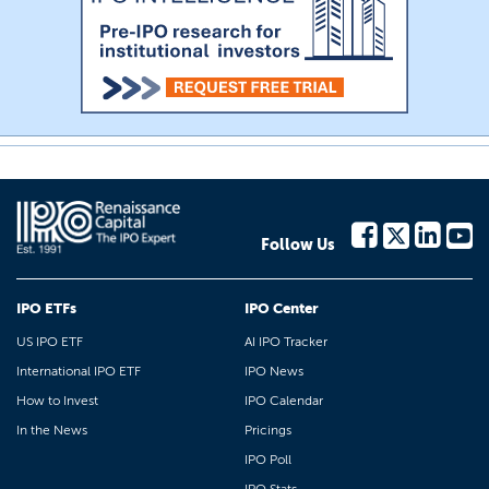
Follow Us
IPO ETFs
IPO Center
US IPO ETF
AI IPO Tracker
International IPO ETF
IPO News
How to Invest
IPO Calendar
In the News
Pricings
IPO Poll