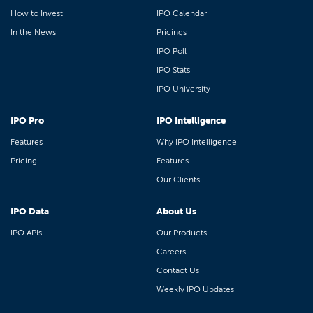
How to Invest
IPO Calendar
In the News
Pricings
IPO Poll
IPO Stats
IPO University
IPO Pro
IPO Intelligence
Features
Why IPO Intelligence
Pricing
Features
Our Clients
IPO Data
About Us
IPO APIs
Our Products
Careers
Contact Us
Weekly IPO Updates