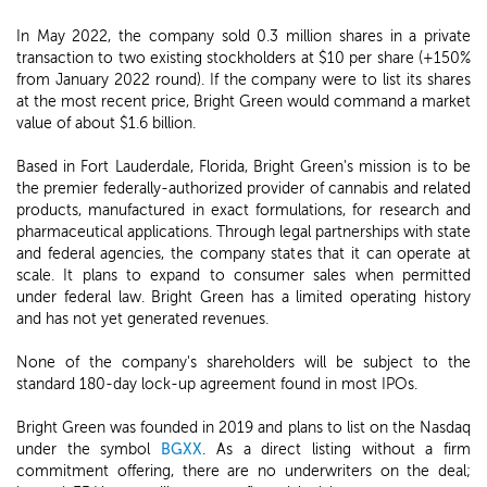
In May 2022, the company sold 0.3 million shares in a private
transaction to two existing stockholders at $10 per share (+150%
from January 2022 round). If the company were to list its shares
at the most recent price, Bright Green would command a market
value of about $1.6 billion.
Based in Fort Lauderdale, Florida, Bright Green's mission is to be
the premier federally-authorized provider of cannabis and related
products, manufactured in exact formulations, for research and
pharmaceutical applications. Through legal partnerships with state
and federal agencies, the company states that it can operate at
scale. It plans to expand to consumer sales when permitted
under federal law. Bright Green has a limited operating history
and has not yet generated revenues.
None of the company's shareholders will be subject to the
standard 180-day lock-up agreement found in most IPOs.
Bright Green was founded in 2019 and plans to list on the Nasdaq
under the symbol
BGXX
. As a direct listing without a firm
commitment offering, there are no underwriters on the deal;