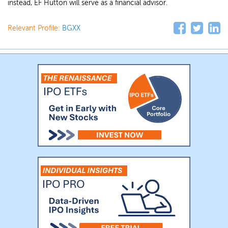
instead, EF Hutton will serve as a financial advisor.
Relevant Profile:
BGXX