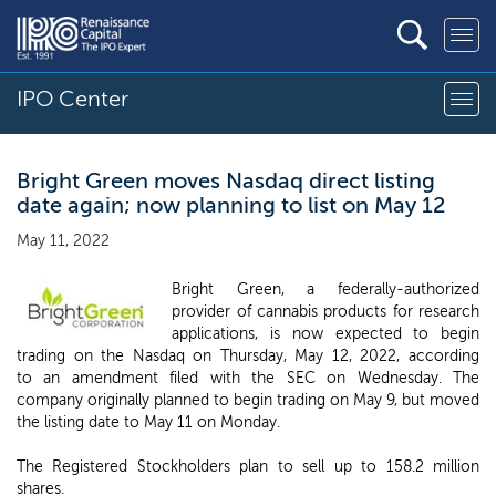
IPO Center
Bright Green moves Nasdaq direct listing
date again; now planning to list on May 12
May 11, 2022
Bright Green, a federally-authorized
provider of cannabis products for research
applications, is now expected to begin
trading on the Nasdaq on Thursday, May 12, 2022, according
to an amendment filed with the SEC on Wednesday. The
company originally planned to begin trading on May 9, but moved
the listing date to May 11 on Monday.
The Registered Stockholders plan to sell up to 158.2 million
shares.