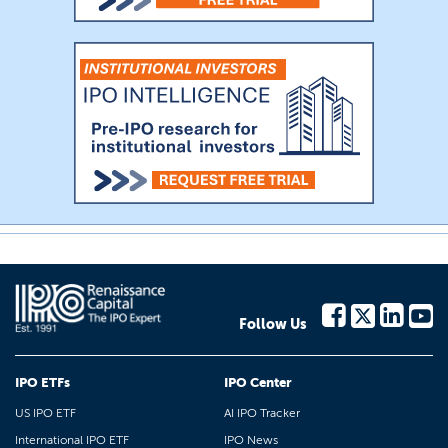
Follow Us
IPO ETFs
IPO Center
US IPO ETF
AI IPO Tracker
International IPO ETF
IPO News