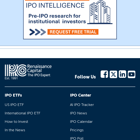
Follow Us
IPO ETFs
IPO Center
US IPO ETF
AI IPO Tracker
International IPO ETF
IPO News
How to Invest
IPO Calendar
In the News
Pricings
IPO Poll