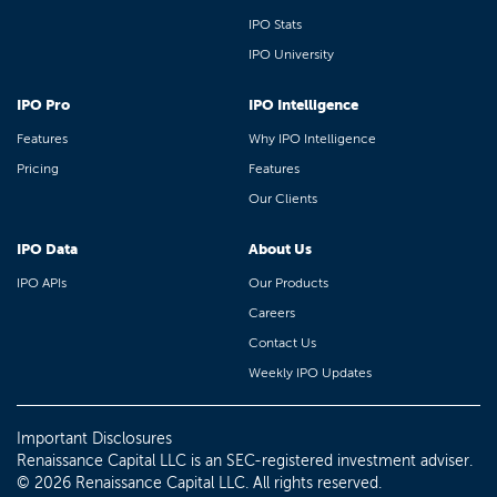
IPO Stats
IPO University
IPO Pro
IPO Intelligence
Features
Why IPO Intelligence
Pricing
Features
Our Clients
IPO Data
About Us
IPO APIs
Our Products
Careers
Contact Us
Weekly IPO Updates
Important Disclosures
Renaissance Capital LLC is an SEC-registered investment adviser.
© 2026 Renaissance Capital LLC. All rights reserved.