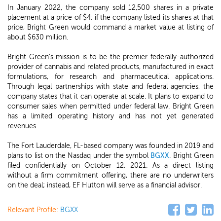
In January 2022, the company sold 12,500 shares in a private
placement at a price of $4; if the company listed its shares at that
price, Bright Green would command a market value at listing of
about $630 million.
Bright Green's mission is to be the premier federally-authorized
provider of cannabis and related products, manufactured in exact
formulations, for research and pharmaceutical applications.
Through legal partnerships with state and federal agencies, the
company states that it can operate at scale. It plans to expand to
consumer sales when permitted under federal law. Bright Green
has a limited operating history and has not yet generated
revenues.
The Fort Lauderdale, FL-based company was founded in 2019 and
plans to list on the Nasdaq under the symbol
BGXX
. Bright Green
filed confidentially on October 12, 2021. As a direct listing
without a firm commitment offering, there are no underwriters
on the deal; instead, EF Hutton will serve as a financial advisor.
Relevant Profile:
BGXX