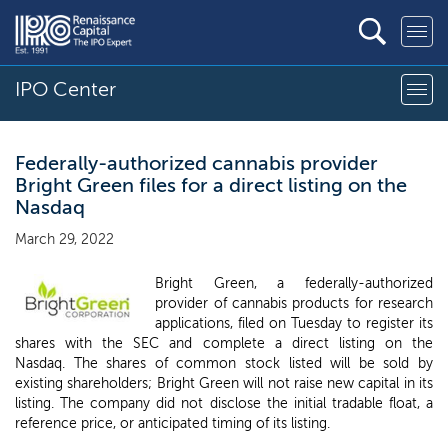
IPO Center
Federally-authorized cannabis provider
Bright Green files for a direct listing on the
Nasdaq
March 29, 2022
Bright Green, a federally-authorized
provider of cannabis products for research
applications, filed on Tuesday to register its
shares with the SEC and complete a direct listing on the
Nasdaq. The shares of common stock listed will be sold by
existing shareholders; Bright Green will not raise new capital in its
listing. The company did not disclose the initial tradable float, a
reference price, or anticipated timing of its listing.