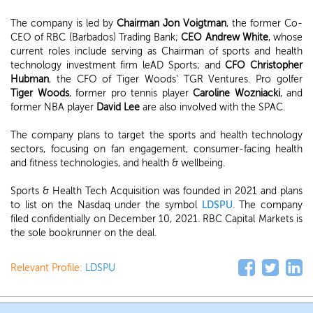
The company is led by
Chairman Jon Voigtman
, the former Co-
CEO of RBC (Barbados) Trading Bank;
CEO Andrew White
, whose
current roles include serving as Chairman of sports and health
technology investment firm leAD Sports; and
CFO Christopher
Hubman
, the CFO of Tiger Woods' TGR Ventures. Pro golfer
Tiger Woods
, former pro tennis player
Caroline Wozniacki
, and
former NBA player
David Lee
are also involved with the SPAC.
The company plans to target the sports and health technology
sectors, focusing on fan engagement, consumer-facing health
and fitness technologies, and health & wellbeing.
Sports & Health Tech Acquisition was founded in 2021 and plans
to list on the Nasdaq under the symbol
LDSPU
. The company
filed confidentially on December 10, 2021. RBC Capital Markets is
the sole bookrunner on the deal.
Relevant Profile:
LDSPU