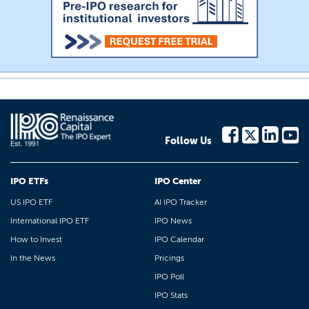
Follow Us
IPO ETFs
IPO Center
US IPO ETF
AI IPO Tracker
International IPO ETF
IPO News
How to Invest
IPO Calendar
In the News
Pricings
IPO Poll
IPO Stats