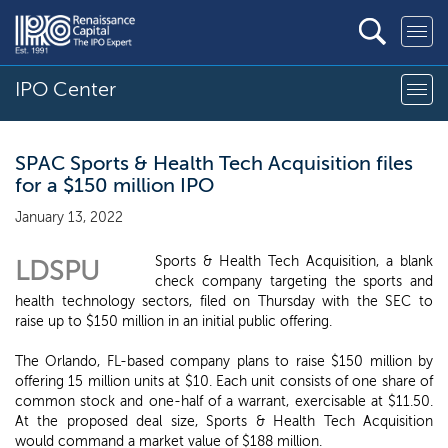
IPO Center
SPAC Sports & Health Tech Acquisition files
for a $150 million IPO
January 13, 2022
Sports & Health Tech Acquisition, a blank
LDSPU
check company targeting the sports and
health technology sectors, filed on Thursday with the SEC to
raise up to $150 million in an initial public offering.
The Orlando, FL-based company plans to raise $150 million by
offering 15 million units at $10. Each unit consists of one share of
common stock and one-half of a warrant, exercisable at $11.50.
At the proposed deal size, Sports & Health Tech Acquisition
would command a market value of $188 million.