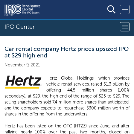
IPO Center
Car rental company Hertz prices upsized IPO
at $29 high end
November 9, 2021
Hertz Global Holdings, which provides
vehicle rental services, raised $1.3 billion by
offering 44.5 million shares (100%
secondary), at $29, the high end of the range of $25 to $29. The
selling shareholders sold 7.4 million more shares than anticipated,
and the company expects to repurchase $300 million worth of
shares in the offering from the underwriters.
Hertz has been listed on the OTC (HTZZ) since June, and after
rallying nearly 100% over the past two months, closed on