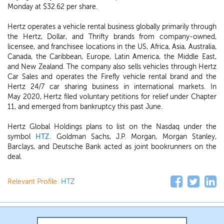
Monday at $32.62 per share.
Hertz operates a vehicle rental business globally primarily through
the Hertz, Dollar, and Thrifty brands from company-owned,
licensee, and franchisee locations in the US, Africa, Asia, Australia,
Canada, the Caribbean, Europe, Latin America, the Middle East,
and New Zealand. The company also sells vehicles through Hertz
Car Sales and operates the Firefly vehicle rental brand and the
Hertz 24/7 car sharing business in international markets. In
May 2020, Hertz filed voluntary petitions for relief under Chapter
11, and emerged from bankruptcy this past June.
Hertz Global Holdings plans to list on the Nasdaq under the
symbol
HTZ
. Goldman Sachs, J.P. Morgan, Morgan Stanley,
Barclays, and Deutsche Bank acted as joint bookrunners on the
deal.
Relevant Profile:
HTZ