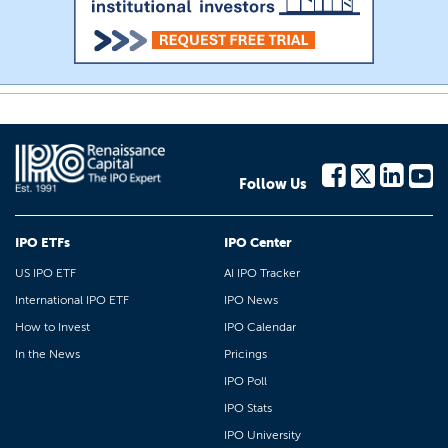
Follow Us
IPO ETFs
IPO Center
US IPO ETF
AI IPO Tracker
International IPO ETF
IPO News
How to Invest
IPO Calendar
In the News
Pricings
IPO Poll
IPO Stats
IPO University