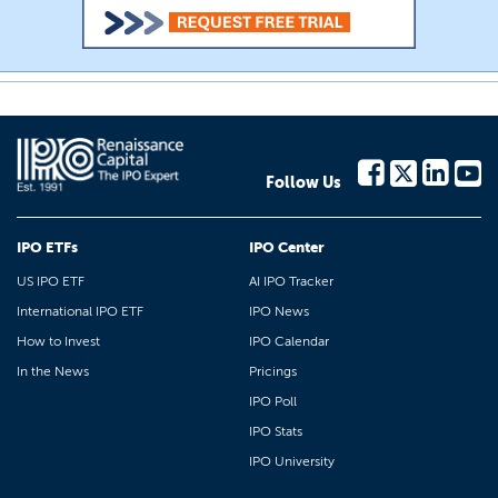
Follow Us
IPO ETFs
IPO Center
US IPO ETF
AI IPO Tracker
International IPO ETF
IPO News
How to Invest
IPO Calendar
In the News
Pricings
IPO Poll
IPO Stats
IPO University