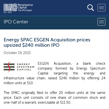
IPO Center
Energy SPAC ESGEN Acquisition prices
upsized $240 million IPO
October 19, 2021
ESGEN Acquisition, a blank check
company formed by Energy Spectrum
Capital targeting the energy and
infrastructure value chain, raised $240 million by offering 24
million units at $10.
The SPAC originally filed to offer 20 million units at the same
price. Each unit consists of one share of common stock and
one-half of a warrant, exercisable at $11.50.