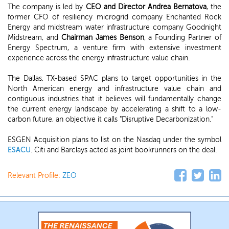
The company is led by
CEO and Director Andrea Bernatova
, the
former CFO of resiliency microgrid company Enchanted Rock
Energy and midstream water infrastructure company Goodnight
Midstream, and
Chairman James Benson
, a Founding Partner of
Energy Spectrum, a venture firm with extensive investment
experience across the energy infrastructure value chain.
The Dallas, TX-based SPAC plans to target opportunities in the
North American energy and infrastructure value chain and
contiguous industries that it believes will fundamentally change
the current energy landscape by accelerating a shift to a low-
carbon future, an objective it calls "Disruptive Decarbonization."
ESGEN Acquisition plans to list on the Nasdaq under the symbol
ESACU
. Citi and Barclays acted as joint bookrunners on the deal.
Relevant Profile:
ZEO