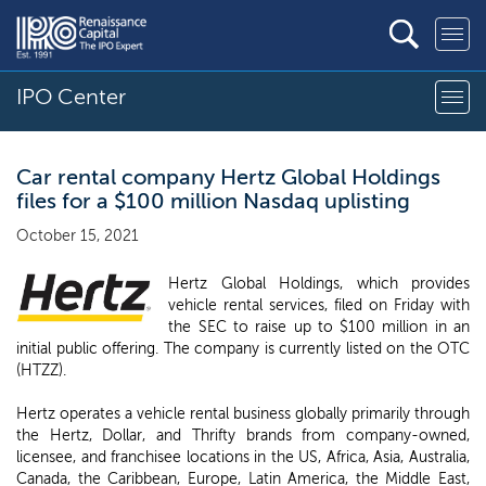
IPO Center
Car rental company Hertz Global Holdings
files for a $100 million Nasdaq uplisting
October 15, 2021
Hertz Global Holdings, which provides
vehicle rental services, filed on Friday with
the SEC to raise up to $100 million in an
initial public offering. The company is currently listed on the OTC
(HTZZ).
Hertz operates a vehicle rental business globally primarily through
the Hertz, Dollar, and Thrifty brands from company-owned,
licensee, and franchisee locations in the US, Africa, Asia, Australia,
Canada, the Caribbean, Europe, Latin America, the Middle East,