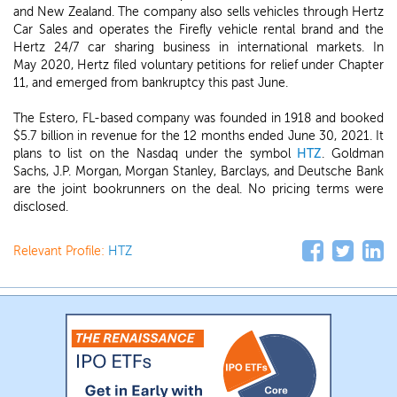
and New Zealand. The company also sells vehicles through Hertz
Car Sales and operates the Firefly vehicle rental brand and the
Hertz 24/7 car sharing business in international markets. In
May 2020, Hertz filed voluntary petitions for relief under Chapter
11, and emerged from bankruptcy this past June.
The Estero, FL-based company was founded in 1918 and booked
$5.7 billion in revenue for the 12 months ended June 30, 2021. It
plans to list on the Nasdaq under the symbol
HTZ
. Goldman
Sachs, J.P. Morgan, Morgan Stanley, Barclays, and Deutsche Bank
are the joint bookrunners on the deal. No pricing terms were
disclosed.
Relevant Profile:
HTZ