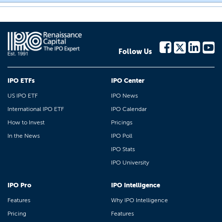
Follow Us
IPO ETFs
IPO Center
US IPO ETF
IPO News
International IPO ETF
IPO Calendar
How to Invest
Pricings
In the News
IPO Poll
IPO Stats
IPO University
IPO Pro
IPO Intelligence
Features
Why IPO Intelligence
Pricing
Features