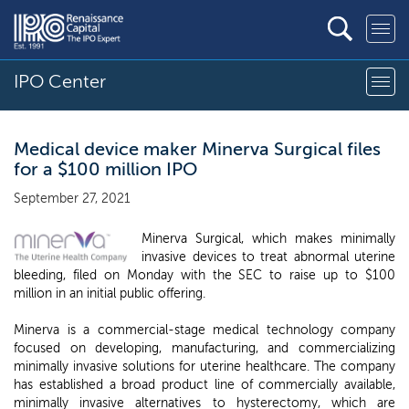
IPO Center
Medical device maker Minerva Surgical files
for a $100 million IPO
September 27, 2021
Minerva Surgical, which makes minimally
invasive devices to treat abnormal uterine
bleeding, filed on Monday with the SEC to raise up to $100
million in an initial public offering.
Minerva is a commercial-stage medical technology company
focused on developing, manufacturing, and commercializing
minimally invasive solutions for uterine healthcare. The company
has established a broad product line of commercially available,
minimally invasive alternatives to hysterectomy, which are