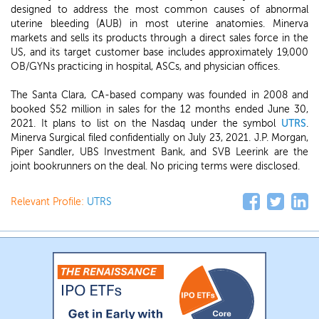
designed to address the most common causes of abnormal
uterine bleeding (AUB) in most uterine anatomies. Minerva
markets and sells its products through a direct sales force in the
US, and its target customer base includes approximately 19,000
OB/GYNs practicing in hospital, ASCs, and physician offices.
The Santa Clara, CA-based company was founded in 2008 and
booked $52 million in sales for the 12 months ended June 30,
2021. It plans to list on the Nasdaq under the symbol
UTRS
.
Minerva Surgical filed confidentially on July 23, 2021. J.P. Morgan,
Piper Sandler, UBS Investment Bank, and SVB Leerink are the
joint bookrunners on the deal. No pricing terms were disclosed.
Relevant Profile:
UTRS