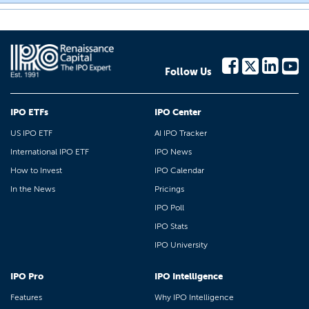
Follow Us
IPO ETFs
IPO Center
US IPO ETF
AI IPO Tracker
International IPO ETF
IPO News
How to Invest
IPO Calendar
In the News
Pricings
IPO Poll
IPO Stats
IPO University
IPO Pro
IPO Intelligence
Features
Why IPO Intelligence