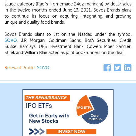
sauce category (Rao’s Homemade 24oz marinara) by dollar sales
in the twelve months ended June 13, 2021. Sovos Brands plans
to continue its focus on acquiring, integrating, and growing
unique and quality food brands.
Sovos Brands plans to list on the Nasdaq under the symbol
SOVO
. J.P. Morgan, Goldman Sachs, BofA Securities, Credit
Suisse, Barclays, UBS Investment Bank, Cowen, Piper Sandler,
Stifel, and William Blair acted as joint bookrunners on the deal.
Relevant Profile:
SOVO