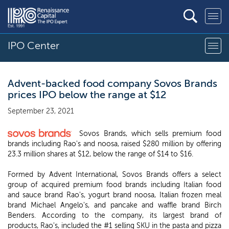
IPO Center
Advent-backed food company Sovos Brands
prices IPO below the range at $12
September 23, 2021
Sovos Brands, which sells premium food
brands including Rao's and noosa, raised $280 million by offering
23.3 million shares at $12, below the range of $14 to $16.
Formed by Advent International, Sovos Brands offers a select
group of acquired premium food brands including Italian food
and sauce brand Rao's, yogurt brand noosa, Italian frozen meal
brand Michael Angelo's, and pancake and waffle brand Birch
Benders. According to the company, its largest brand of
products, Rao's, included the #1 selling SKU in the pasta and pizza