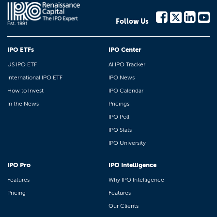
Follow Us
IPO ETFs
IPO Center
US IPO ETF
AI IPO Tracker
International IPO ETF
IPO News
How to Invest
IPO Calendar
In the News
Pricings
IPO Poll
IPO Stats
IPO University
IPO Pro
IPO Intelligence
Features
Why IPO Intelligence
Pricing
Features
Our Clients