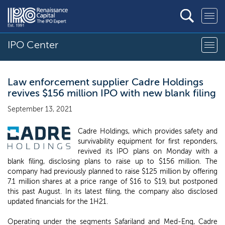
IPO Center
Law enforcement supplier Cadre Holdings
revives $156 million IPO with new blank filing
September 13, 2021
Cadre Holdings, which provides safety and
survivability equipment for first reponders,
revived its IPO plans on Monday with a
blank filing, disclosing plans to raise up to $156 million. The
company had previously planned to raise $125 million by offering
7.1 million shares at a price range of $16 to $19, but postponed
this past August. In its latest filing, the company also disclosed
updated financials for the 1H21.
Operating under the segments Safariland and Med-Eng, Cadre