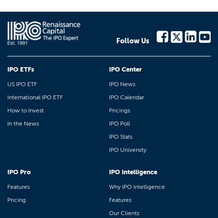
Follow Us
IPO ETFs
IPO Center
US IPO ETF
IPO News
International IPO ETF
IPO Calendar
How to Invest
Pricings
In the News
IPO Poll
IPO Stats
IPO University
IPO Pro
IPO Intelligence
Features
Why IPO Intelligence
Pricing
Features
Our Clients