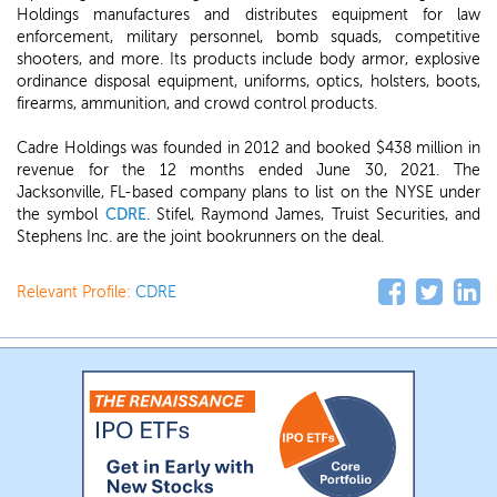
Holdings manufactures and distributes equipment for law
enforcement, military personnel, bomb squads, competitive
shooters, and more. Its products include body armor, explosive
ordinance disposal equipment, uniforms, optics, holsters, boots,
firearms, ammunition, and crowd control products.
Cadre Holdings was founded in 2012 and booked $438 million in
revenue for the 12 months ended June 30, 2021. The
Jacksonville, FL-based company plans to list on the NYSE under
the symbol
CDRE
. Stifel, Raymond James, Truist Securities, and
Stephens Inc. are the joint bookrunners on the deal.
Relevant Profile:
CDRE