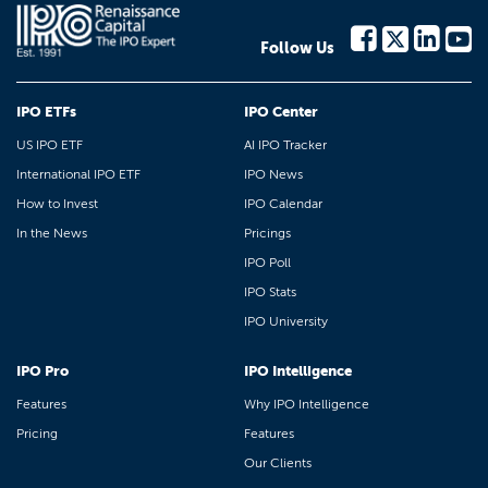
Follow Us
IPO ETFs
IPO Center
US IPO ETF
AI IPO Tracker
International IPO ETF
IPO News
How to Invest
IPO Calendar
In the News
Pricings
IPO Poll
IPO Stats
IPO University
IPO Pro
IPO Intelligence
Features
Why IPO Intelligence
Pricing
Features
Our Clients