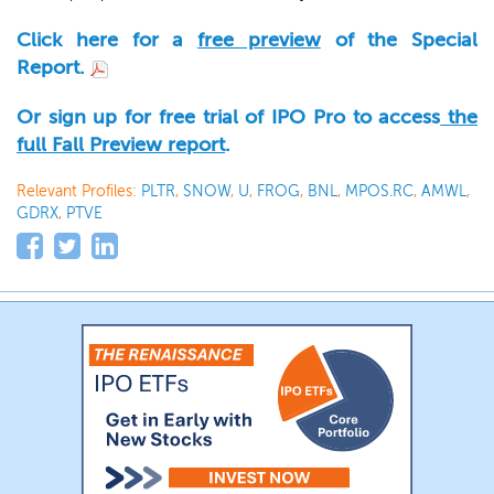
Click here for a
free preview
of the Special
Report.
Or sign up for free trial of IPO Pro to access
the
full Fall Preview report
.
Relevant Profiles:
PLTR
,
SNOW
,
U
,
FROG
,
BNL
,
MPOS.RC
,
AMWL
,
GDRX
,
PTVE