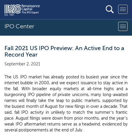
IPO Center
Fall 2021 US IPO Preview: An Active End to a
Record Year
September 2, 2021
The US IPO market has already posted its busiest year since the
internet bubble in 2000, and we expect issuance to stay active in
the fall. With broader equity markets at all-time highs and a
burgeoning IPO pipeline of private unicorns, many long-awaited
names will finally take the leap to public markets, supported by
the busiest month of August for new filings in over a decade. That
said, fall IPO activity in unlikely to match the summer’s frantic
pace. August filings were down from prior months, and the year’s
weak IPO aftermarket returns serve as a headwind, evidenced by
several postponements at the end of July.