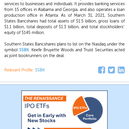
services to businesses and individuals. It provides banking services
from 15 offices in Alabama and Georgia, and also operates a loan
production office in Atlanta. As of March 31, 2021, Southern
States Bancshares had total assets of $1.5 billion, gross loans of
$1.1 billion, total deposits of $1.3 billion, and total stockholders’
equity of $145 million.
Southern States Bancshares plans to list on the Nasdaq under the
symbol
SSBK
. Keefe Bruyette Woods and Truist Securities acted
as joint bookrunners on the deal.
Relevant Profile:
SSBK