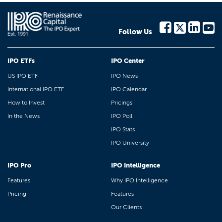
Follow Us
IPO ETFs
IPO Center
US IPO ETF
IPO News
International IPO ETF
IPO Calendar
How to Invest
Pricings
In the News
IPO Poll
IPO Stats
IPO University
IPO Pro
IPO Intelligence
Features
Why IPO Intelligence
Pricing
Features
Our Clients