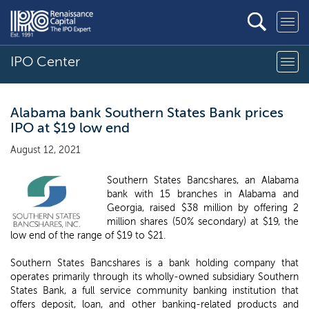
IPO Center
Alabama bank Southern States Bank prices
IPO at $19 low end
August 12, 2021
Southern States Bancshares, an Alabama
bank with 15 branches in Alabama and
Georgia, raised $38 million by offering 2
million shares (50% secondary) at $19, the
low end of the range of $19 to $21.
Southern States Bancshares is a bank holding company that
operates primarily through its wholly-owned subsidiary Southern
States Bank, a full service community banking institution that
offers deposit, loan, and other banking-related products and