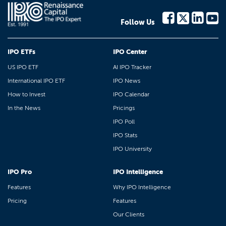
Follow Us
IPO ETFs
IPO Center
US IPO ETF
AI IPO Tracker
International IPO ETF
IPO News
How to Invest
IPO Calendar
In the News
Pricings
IPO Poll
IPO Stats
IPO University
IPO Pro
IPO Intelligence
Features
Why IPO Intelligence
Pricing
Features
Our Clients