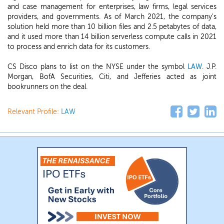
and case management for enterprises, law firms, legal services
providers, and governments. As of March 2021, the company's
solution held more than 10 billion files and 2.5 petabytes of data,
and it used more than 14 billion serverless compute calls in 2021
to process and enrich data for its customers.
CS Disco plans to list on the NYSE under the symbol
LAW
. J.P.
Morgan, BofA Securities, Citi, and Jefferies acted as joint
bookrunners on the deal.
Relevant Profile:
LAW