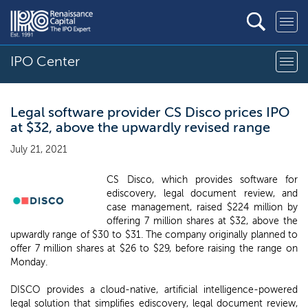
IPO Center
Legal software provider CS Disco prices IPO
at $32, above the upwardly revised range
July 21, 2021
CS Disco, which provides software for
ediscovery, legal document review, and
case management, raised $224 million by
offering 7 million shares at $32, above the
upwardly range of $30 to $31. The company originally planned to
offer 7 million shares at $26 to $29, before raising the range on
Monday.
DISCO provides a cloud-native, artificial intelligence-powered
legal solution that simplifies ediscovery, legal document review,