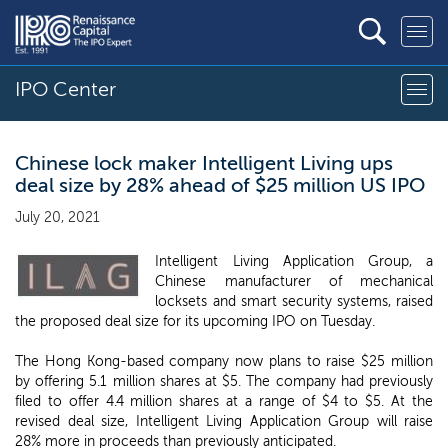
IPO Center
Chinese lock maker Intelligent Living ups
deal size by 28% ahead of $25 million US IPO
July 20, 2021
Intelligent Living Application Group, a
Chinese manufacturer of mechanical
locksets and smart security systems, raised
the proposed deal size for its upcoming IPO on Tuesday.
The Hong Kong-based company now plans to raise $25 million
by offering 5.1 million shares at $5. The company had previously
filed to offer 4.4 million shares at a range of $4 to $5. At the
revised deal size, Intelligent Living Application Group will raise
28% more in proceeds than previously anticipated.