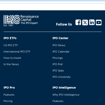
Follow Us
IPO ETFs
IPO Center
US IPO ETF
IPO News
International IPO ETF
IPO Calendar
How to Invest
Pricings
In the News
IPO Poll
IPO Stats
IPO University
IPO Pro
IPO Intelligence
Features
Why IPO Intelligence
Pricing
Features