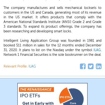
The company manufactures and sells mechanical locksets to
customers in the US and Canada, generating most of its revenue
in the US market. It offers products that comply with the
American National Standards Institute (ANSI) Grade 2 and Grade
3 standards. To expand its product offerings, the company has
been researching and developing smart locks.
Intelligent Living Application Group was founded in 1981 and
booked $11 million in sales for the 12 months ended December
31, 2020. It plans to list on the Nasdaq under the symbol
ILAG
.
Network 1 Financial Securities is the sole bookrunner on the deal.
Relevant Profile:
ILAG