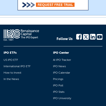
Follow Us
IPO ETFs
IPO Center
US IPO ETF
AI IPO Tracker
International IPO ETF
IPO News
How to Invest
IPO Calendar
In the News
Pricings
IPO Poll
IPO Stats
IPO University