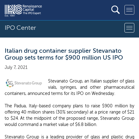
IPO Center
Italian drug container supplier Stevanato
Group sets terms for $900 million US IPO
July 7, 2021
Stevanato Group, an Italian supplier of glass
vials, syringes, and other pharmaceutical
containers, announced terms for its IPO on Wednesday.
The Padua, Italy-based company plans to raise $900 million by
offering 40 million shares (30% secondary) at a price range of $21
to $24. At the midpoint of the proposed range, Stevanato Group
would command a market value of $6.8 billion.
Stevanato Group is a leading provider of glass and plastic drug