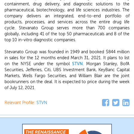
containment, drug delivery, and diagnostic solutions to the
pharmaceutical, biotechnology, and life sciences industries. The
company delivers an integrated, end-to-end portfolio of
products, processes, and services across the entire drug life
cycle. Stevanato Group serves more than 700 companies
globally, including 41 of the top 50 pharmaceuticals and 8 of the
top 10 in-vitro diagnostic companies.
Stevanato Group was founded in 1949 and booked $844 million
in sales for the 12 months ended March 31, 2021. It plans to list
on the NYSE under the symbol
STVN
. Morgan Stanley, BofA
Securities, Jefferies, Citi, UBS Investment Bank, KeyBanc Capital
Markets, Wells Fargo Securities, and William Blair are the joint
bookrunners on the deal. It is expected to price during the week
of July 12, 2021.
Relevant Profile:
STVN