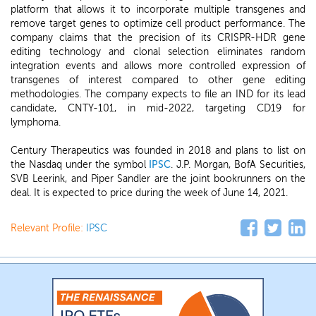
platform that allows it to incorporate multiple transgenes and
remove target genes to optimize cell product performance. The
company claims that the precision of its CRISPR-HDR gene
editing technology and clonal selection eliminates random
integration events and allows more controlled expression of
transgenes of interest compared to other gene editing
methodologies. The company expects to file an IND for its lead
candidate, CNTY-101, in mid-2022, targeting CD19 for
lymphoma.
Century Therapeutics was founded in 2018 and plans to list on
the Nasdaq under the symbol
IPSC
. J.P. Morgan, BofA Securities,
SVB Leerink, and Piper Sandler are the joint bookrunners on the
deal. It is expected to price during the week of June 14, 2021.
Relevant Profile:
IPSC