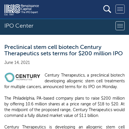
IPO Center
Preclinical stem cell biotech Century
Therapeutics sets terms for $200 million IPO
June 14, 2021
Century Therapeutics, a preclinical biotech
developing allogenic stem cell treatments
for multiple cancers, announced terms for its IPO on Monday.
The Philadelphia, PA-based company plans to raise $200 million
by offering 10.6 million shares at a price range of $18 to $20. At
the midpoint of the proposed range, Century Therapeutics would
command a fully diluted market value of $1.1 billion.
Century Therapeutics is developing an allogenic stem cell