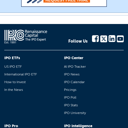
Follow Us
IPO ETFs
IPO Center
US IPO ETF
AI IPO Tracker
International IPO ETF
IPO News
How to Invest
IPO Calendar
In the News
Pricings
IPO Poll
IPO Stats
IPO University
IPO Pro
IPO Intelligence