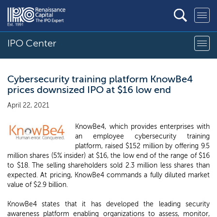
IPO Center
Cybersecurity training platform KnowBe4
prices downsized IPO at $16 low end
April 22, 2021
KnowBe4, which provides enterprises with
an employee cybersecurity training
platform, raised $152 million by offering 9.5
million shares (5% insider) at $16, the low end of the range of $16
to $18. The selling shareholders sold 2.3 million less shares than
expected. At pricing, KnowBe4 commands a fully diluted market
value of $2.9 billion.
KnowBe4 states that it has developed the leading security
awareness platform enabling organizations to assess, monitor,