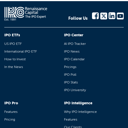
Follow Us
IPO ETFs
IPO Center
US IPO ETF
AI IPO Tracker
International IPO ETF
IPO News
How to Invest
IPO Calendar
In the News
Pricings
IPO Poll
IPO Stats
IPO University
IPO Pro
IPO Intelligence
Features
Why IPO Intelligence
Pricing
Features
Our Clients