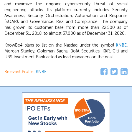
and minimize the ongoing cybersecurity threat of social
engineering attacks. Its platform currently includes Security
Awareness, Security Orchestration, Automation and Response
(SOAR), and Governance, Risk and Compliance. The company
has grown its customer base from more than 22,500 as of
December 31, 2018, to almost 37,000 as of December 31, 2020.
KnowBe4 plans to list on the Nasdaq under the symbol
KNBE
.
Morgan Stanley, Goldman Sachs, BofA Securities, KKR, Citi and
UBS Investment Bank acted as lead managers on the deal.
Relevant Profile:
KNBE