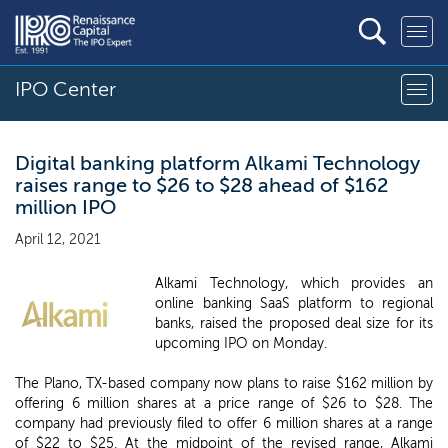
IPO Center
Digital banking platform Alkami Technology
raises range to $26 to $28 ahead of $162
million IPO
April 12, 2021
Alkami Technology, which provides an
online banking SaaS platform to regional
banks, raised the proposed deal size for its
upcoming IPO on Monday.
The Plano, TX-based company now plans to raise $162 million by
offering 6 million shares at a price range of $26 to $28. The
company had previously filed to offer 6 million shares at a range
of $22 to $25. At the midpoint of the revised range, Alkami