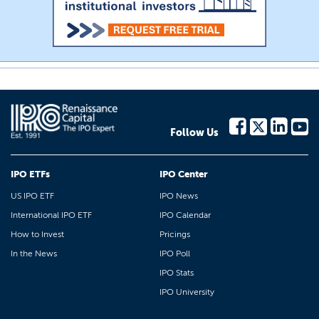
Follow Us
IPO ETFs
IPO Center
US IPO ETF
IPO News
International IPO ETF
IPO Calendar
How to Invest
Pricings
In the News
IPO Poll
IPO Stats
IPO University