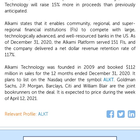
Technology will raise 15% more in proceeds than previously
anticipated.
Alkami states that it enables community, regional, and super-
regional financial institutions (FIs) to compete with large,
technologically advanced, and well-resourced banks in the US. As
of December 31, 2020, the Alkami Platform served 151 FIs, and
the company delivered a net dollar revenue retention rate of
117%.
Alkami Technology was founded in 2009 and booked $112
million in sales for the 12 months ended December 31, 2020. It
plans to list on the Nasdaq under the symbol
ALKT
. Goldman
Sachs, J.P. Morgan, Barclays, Citi and William Blair are the joint
bookrunners on the deal. It is expected to price during the week
of April 12, 2021.
Relevant Profile:
ALKT