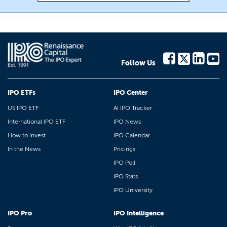
Follow Us
IPO ETFs
IPO Center
US IPO ETF
AI IPO Tracker
International IPO ETF
IPO News
How to Invest
IPO Calendar
In the News
Pricings
IPO Poll
IPO Stats
IPO University
IPO Pro
IPO Intelligence