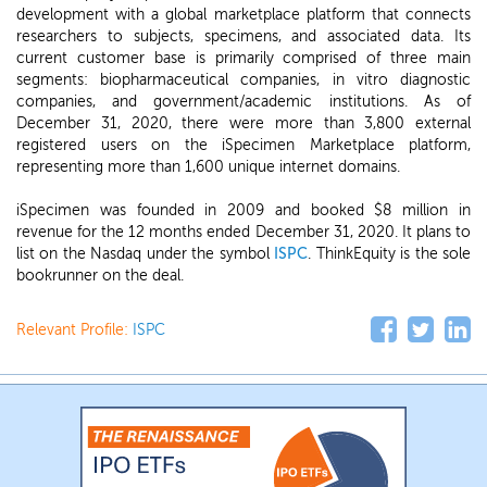
development with a global marketplace platform that connects
researchers to subjects, specimens, and associated data. Its
current customer base is primarily comprised of three main
segments: biopharmaceutical companies, in vitro diagnostic
companies, and government/academic institutions. As of
December 31, 2020, there were more than 3,800 external
registered users on the iSpecimen Marketplace platform,
representing more than 1,600 unique internet domains.
iSpecimen was founded in 2009 and booked $8 million in
revenue for the 12 months ended December 31, 2020. It plans to
list on the Nasdaq under the symbol
ISPC
. ThinkEquity is the sole
bookrunner on the deal.
Relevant Profile:
ISPC