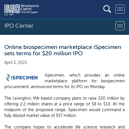
IPO Center
Online biospecimen marketplace iSpecimen
sets terms for $20 million IPO
April 5, 2021
iSpecimen, which provides an online
marketplace platform for biospecimen
procurement, announced terms for its IPO on Monday.
The Lexington, MA-based company plans to raise $20 million by
offering 2.2 million shares at a price range of $8 to $10. At the
midpoint of the proposed range, iSpecimen would command a
fully diluted market value of $57 million.
The company hopes to accelerate life science research and