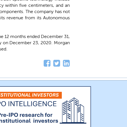
y within five centimeters, and an
d components. The company has not
f its revenue from its Autonomous
the 12 months ended December 31,
ally on December 23, 2020. Morgan
sed.