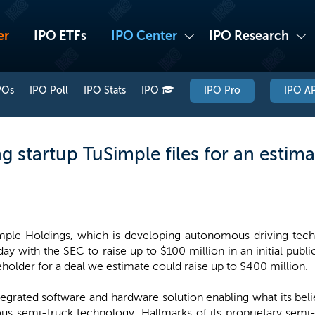
er
IPO ETFs
IPO Center
IPO Research
POs
IPO Poll
IPO Stats
IPO
IPO Pro
IPO AP
 startup TuSimple files for an estima
mple Holdings, which is developing autonomous driving techno
ay with the SEC to raise up to $100 million in an initial public
holder for a deal we estimate could raise up to $400 million.
tegrated software and hardware solution enabling what its bel
us semi-truck technology. Hallmarks of its proprietary semi-