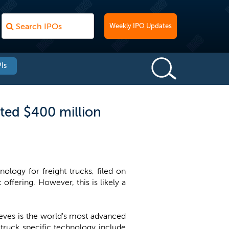
Weekly IPO Updates
Is
ted $400 million
logy for freight trucks, filed on
 offering. However, this is likely a
ieves is the world's most advanced
truck specific technology include