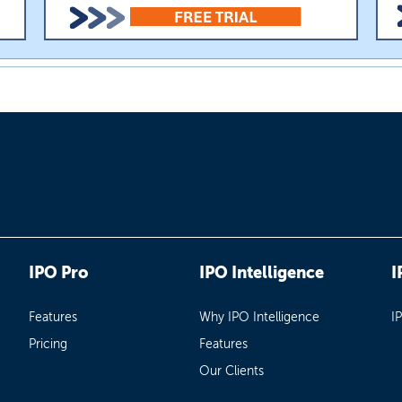
IPO Pro
IPO Intelligence
I
Features
Why IPO Intelligence
I
Pricing
Features
Our Clients