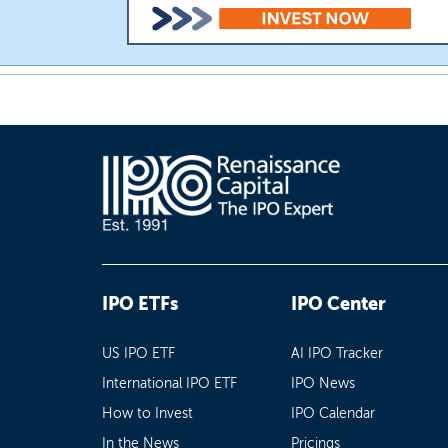
IPO ETFs
IPO Center
US IPO ETF
AI IPO Tracker
International IPO ETF
IPO News
How to Invest
IPO Calendar
In the News
Pricings