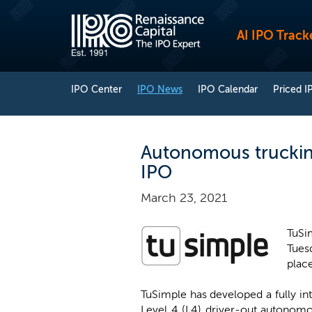
AI IPO Track
IPO Center
IPO News
IPO Calendar
Priced I
Autonomous trucking
IPO
March 23, 2021
TuSi
Tuesd
place
TuSimple has developed a fully in
Level 4 (L4) driver-out autonomo