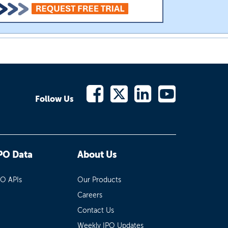
Follow Us
PO Data
About Us
PO APIs
Our Products
Careers
Contact Us
Weekly IPO Updates