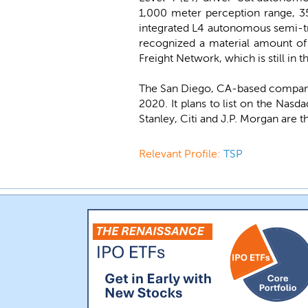
1,000 meter perception range, 35
integrated L4 autonomous semi-tr
recognized a material amount of 
Freight Network, which is still in
The San Diego, CA-based company
2020. It plans to list on the Nas
Stanley, Citi and J.P. Morgan are 
Relevant Profile:
TSP