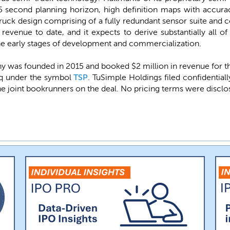
 second planning horizon, high definition maps with accurac
uck design comprising of a fully redundant sensor suite an
revenue to date, and it expects to derive substantially all o
 the early stages of development and commercialization.
 was founded in 2015 and booked $2 million in revenue for 
daq under the symbol
TSP
. TuSimple Holdings filed confidenti
the joint bookrunners on the deal. No pricing terms were disclo