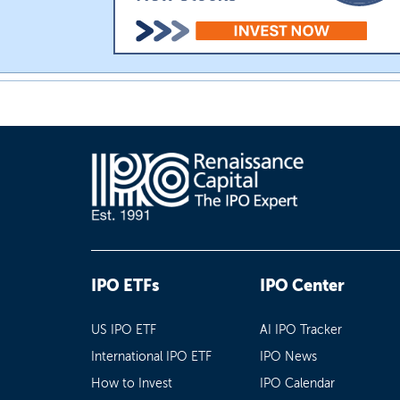
IPO ETFs
IPO Center
US IPO ETF
AI IPO Tracker
International IPO ETF
IPO News
How to Invest
IPO Calendar