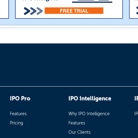
IPO Pro
IPO Intelligence
I
Features
Why IPO Intelligence
I
Pricing
Features
Our Clients