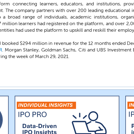
form connecting learners, educators, and institutions, prov
nt. The company partners with over 200 leading educational in
o a broad range of individuals, academic institutions, orga
million learners had registered on the platform, and over 2,
tities had used the platform to upskill and reskill their employ
 booked $294 million in revenue for the 12 months ended Decem
R
. Morgan Stanley, Goldman Sachs, Citi and UBS Investment 
during the week of March 29, 2021.