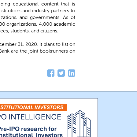
iding educational content that is
stitutions and industry partners to
nizations, and governments. As of
000 organizations, 4,000 academic
ees, students, and citizens.
ber 31, 2020. It plans to list on
Bank are the joint bookrunners on