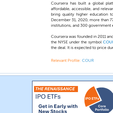
Coursera has built a global plat
affordable, accessible, and releva
bring quality higher education t
December 31, 2020, more than 77 
institutions, and 300 government en
Coursera was founded in 2011 and
the NYSE under the symbol
COU
the deal. It is expected to price 
Relevant Profile:
COUR