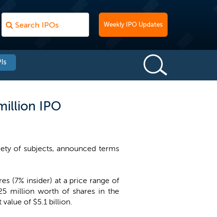
Weekly IPO Updates
Is
million IPO
iety of subjects, announced terms
s (7% insider) at a price range of
25 million worth of shares in the
alue of $5.1 billion.