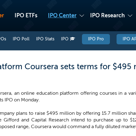
er
IPO ETFs
IPO Center
IPO Research
POs
IPO Poll
IPO Stats
IPO
IPO Pro
IPO AP
atform Coursera sets terms for $495 
sera, an online education platform offering courses in a var
its IPO on Monday.
ny plans to raise $495 million by offering 15.7 million share
e Gifford and Capital Research intend to purchase up to $1
roposed range, Coursera would command a fully diluted market v