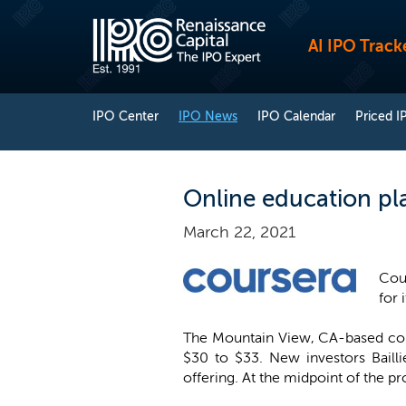
AI IPO Track
IPO Center
IPO News
IPO Calendar
Priced I
Online education pl
March 22, 2021
Cour
for 
The Mountain View, CA-based compa
$30 to $33. New investors Bailli
offering. At the midpoint of the p