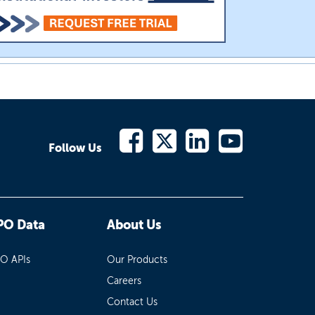
Follow Us
PO Data
About Us
PO APIs
Our Products
Careers
Contact Us