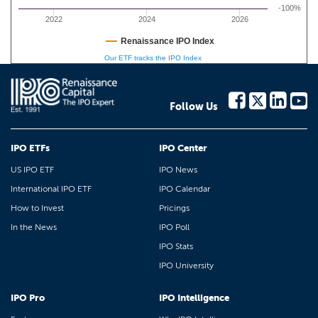
-100%
2022
2024
2026
Renaissance IPO Index
Our ETF tracks the IPO Index
Follow Us
IPO ETFs
IPO Center
US IPO ETF
IPO News
International IPO ETF
IPO Calendar
How to Invest
Pricings
In the News
IPO Poll
IPO Stats
IPO University
IPO Pro
IPO Intelligence