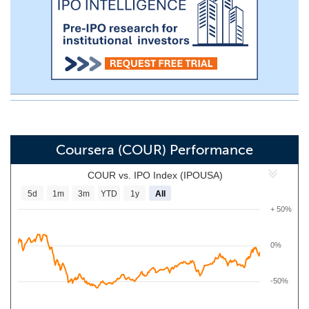
Coursera (COUR) Performance
COUR vs. IPO Index (IPOUSA)
5d
1m
3m
YTD
1y
All
+ 50%
0%
-50%