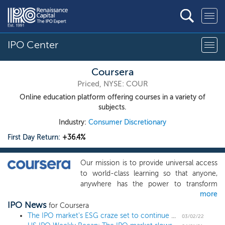
IPO Center
Coursera
Priced, NYSE: COUR
Online education platform offering courses in a variety of
subjects.
Industry:
Consumer Discretionary
First Day Return:
+36.4%
Our mission is to provide universal access
to world-class learning so that anyone,
anywhere has the power to transform
more
their life through learning. We believe that
IPO News
education is the source of human
for Coursera
progress. In today’s economy in which
The IPO market's ESG craze set to continue with socks and Greek yogurt
03/02/22