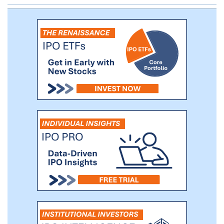
the term organizations for Coursera for
Business customers within our Enterprise
segment.