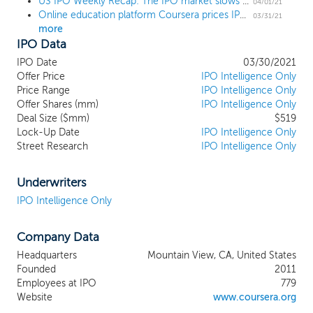
US IPO Weekly Recap: The IPO market slows with 6 IPOs in the shortened holiday week
the skills needed to succeed are rapidly
04/01/21
Online education platform Coursera prices IPO at $33 high end
evolving, education is becoming more
03/31/21
more
important than ever. As automation and
IPO Data
digital disruption are poised to replace
unprecedented numbers of jobs
IPO Date
03/30/2021
worldwide, giving workers the opportunity
Offer Price
IPO Intelligence Only
to upskill and reskill will be crucial to
Price Range
IPO Intelligence Only
Offer Shares (mm)
raising global living standards and
IPO Intelligence Only
Deal Size ($mm)
$519
increasing social equity. Online education
Lock-Up Date
IPO Intelligence Only
will play a critical role, enabling anyone,
Street Research
IPO Intelligence Only
anywhere, to gain the valuable skills they
need to earn a living in an increasingly
digital economy. We have built a global
Underwriters
platform connecting learners, educators,
IPO Intelligence Only
and institutions, providing world-class
educational content that is affordable,
Company Data
accessible, and relevant. We partner with
over 200 leading educational institutions
Headquarters
Mountain View, CA, United States
and industry partners to bring quality
Founded
2011
higher education to a broad range of
Employees at IPO
779
individuals, academic institutions,
Website
www.coursera.org
organizations, and governments. We use