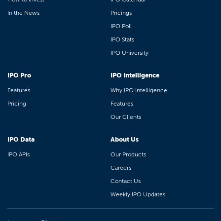
In the News
Pricings
IPO Poll
IPO Stats
IPO University
IPO Pro
IPO Intelligence
Features
Why IPO Intelligence
Pricing
Features
Our Clients
IPO Data
About Us
IPO APIs
Our Products
Careers
Contact Us
Weekly IPO Updates