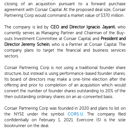
closing of an acquisition pursuant to a forward purchase
agreement with Corsair Capital. At the proposed deal size, Corsair
Partnering Corp would command a market value of $370 million.
The company is led by
CEO and Director Ignacio Jayanti
, who
currently serves as Managing Partner and Chairman of the Buy-
outs Investment Committee at Corsair Capital, and
President and
Director Jeremy Schein
, who is a Partner at Corsair Capital. The
company plans to target the financial and business services
sectors.
Corsair Partnering Corp is not using a traditional founder share
structure, but instead is using performance-based founder shares.
Its board of directors may make a one-time election after the
offering and prior to completion of an acquisition which would
convert the number of founder shares outstanding to 20% of the
then outstanding ordinary shares on an as-converted basis.
Corsair Partnering Corp was founded in 2020 and plans to list on
the NYSE under the symbol
CORS.U
. The company filed
confidentially on February 1, 2021. Evercore ISI is the sole
bookrunner on the deal.