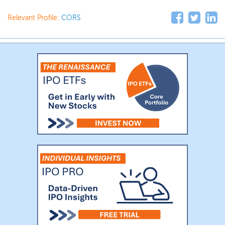
Relevant Profile:
CORS