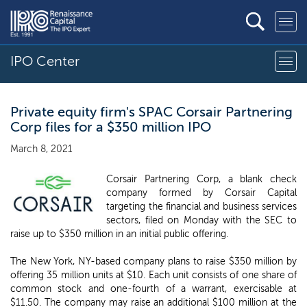
IPO Center
Private equity firm's SPAC Corsair Partnering
Corp files for a $350 million IPO
March 8, 2021
Corsair Partnering Corp, a blank check
company formed by Corsair Capital
targeting the financial and business services
sectors, filed on Monday with the SEC to
raise up to $350 million in an initial public offering.
The New York, NY-based company plans to raise $350 million by
offering 35 million units at $10. Each unit consists of one share of
common stock and one-fourth of a warrant, exercisable at
$11.50. The company may raise an additional $100 million at the