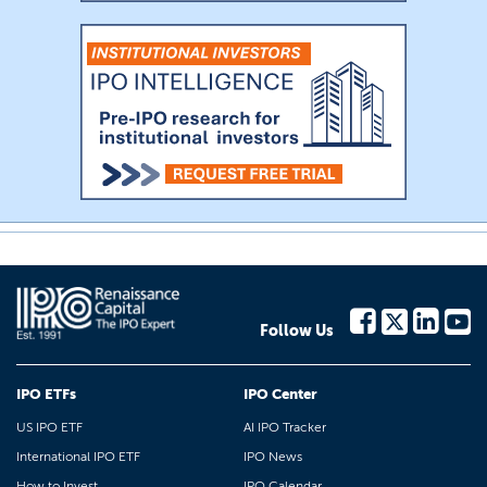
Follow Us
IPO ETFs
IPO Center
US IPO ETF
AI IPO Tracker
International IPO ETF
IPO News
How to Invest
IPO Calendar