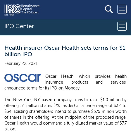
IPO Center
Health insurer Oscar Health sets terms for $1
billion IPO
February 22, 2021
Oscar Health, which provides health
insurance products and services,
announced terms for its IPO on Monday.
The New York, NY-based company plans to raise $1.0 billion by
offering 31 million shares (2% insider) at a price range of $32 to
$34. Existing shareholders intend to purchase $375 million worth
of shares in the offering. At the midpoint of the proposed range,
Oscar Health would command a fully diluted market value of $7.7
billion.