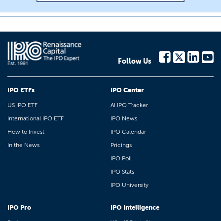
Follow Us
IPO ETFs
IPO Center
US IPO ETF
AI IPO Tracker
International IPO ETF
IPO News
How to Invest
IPO Calendar
In the News
Pricings
IPO Poll
IPO Stats
IPO University
IPO Pro
IPO Intelligence