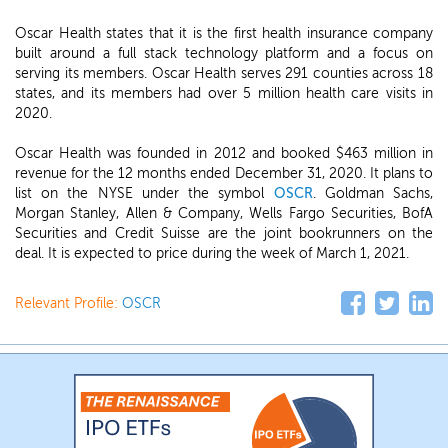
Oscar Health states that it is the first health insurance company
built around a full stack technology platform and a focus on
serving its members. Oscar Health serves 291 counties across 18
states, and its members had over 5 million health care visits in
2020.
Oscar Health was founded in 2012 and booked $463 million in
revenue for the 12 months ended December 31, 2020. It plans to
list on the NYSE under the symbol
OSCR
. Goldman Sachs,
Morgan Stanley, Allen & Company, Wells Fargo Securities, BofA
Securities and Credit Suisse are the joint bookrunners on the
deal. It is expected to price during the week of March 1, 2021.
Relevant Profile:
OSCR