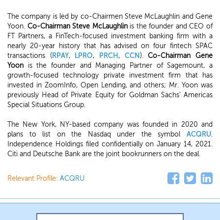
The company is led by co-Chairmen Steve McLaughlin and Gene
Yoon.
Co-Chairman Steve McLaughlin
is the founder and CEO of
FT Partners, a FinTech-focused investment banking firm with a
nearly 20-year history that has advised on four fintech SPAC
transactions (
RPAY
,
LPRO
,
PRCH
,
CCN
).
Co-Chairman Gene
Yoon
is the founder and Managing Partner of Sagemount, a
growth-focused technology private investment firm that has
invested in ZoomInfo, Open Lending, and others; Mr. Yoon was
previously Head of Private Equity for Goldman Sachs' Americas
Special Situations Group.
The New York, NY-based company was founded in 2020 and
plans to list on the Nasdaq under the symbol
ACQRU
.
Independence Holdings filed confidentially on January 14, 2021.
Citi and Deutsche Bank are the joint bookrunners on the deal.
Relevant Profile:
ACQRU