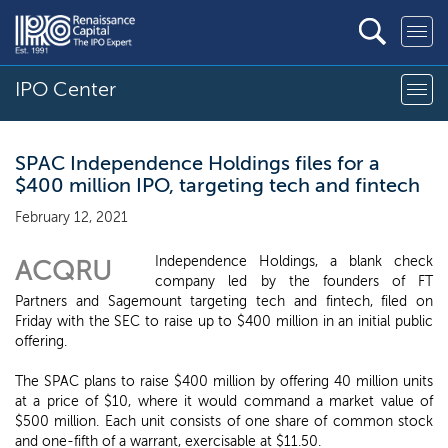
IPO Center
SPAC Independence Holdings files for a
$400 million IPO, targeting tech and fintech
February 12, 2021
Independence Holdings, a blank check
ACQRU
company led by the founders of FT
Partners and Sagemount targeting tech and fintech, filed on
Friday with the SEC to raise up to $400 million in an initial public
offering.
The SPAC plans to raise $400 million by offering 40 million units
at a price of $10, where it would command a market value of
$500 million. Each unit consists of one share of common stock
and one-fifth of a warrant, exercisable at $11.50.