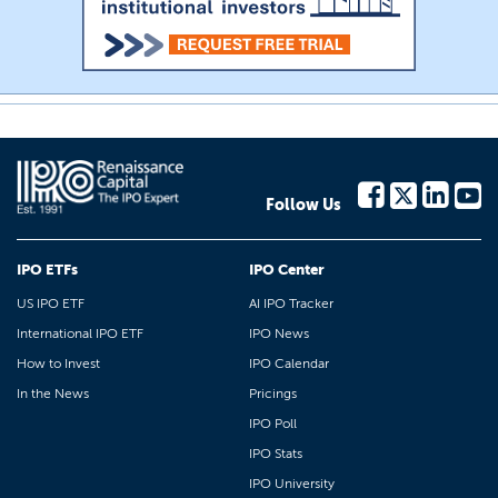
Follow Us
IPO ETFs
IPO Center
US IPO ETF
AI IPO Tracker
International IPO ETF
IPO News
How to Invest
IPO Calendar
In the News
Pricings
IPO Poll
IPO Stats
IPO University